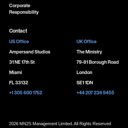
Corporate
Responsibility
Contact
US Office
UK Office
Ampersand Studios
The Ministry
31 NE 17th St
79-81 Borough Road
Miami
London
FL 33132
SE1 1DN
+1 305 600 1752
+44 207 234 9455
2026 MN
2
S Management Limited. All Rights Reserved