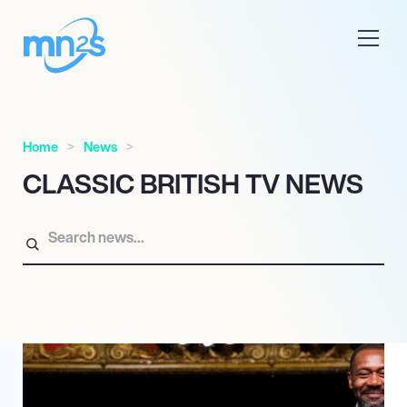
Home
News
CLASSIC BRITISH TV NEWS