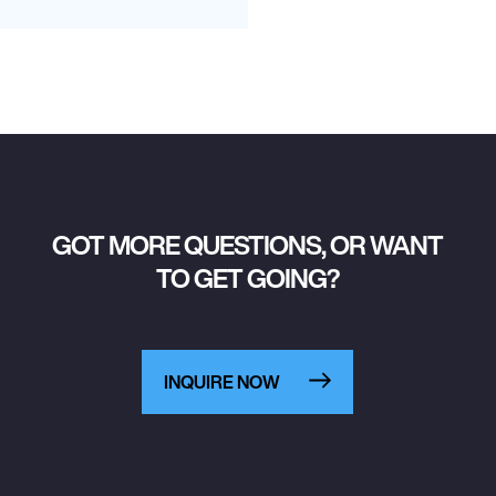
GOT MORE QUESTIONS, OR WANT
TO GET GOING?
INQUIRE NOW