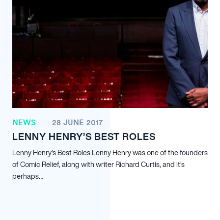
NEWS
28 JUNE 2017
LENNY HENRY’S BEST ROLES
Lenny Henry’s Best Roles Lenny Henry was one of the founders
of Comic Relief, along with writer Richard Curtis, and it’s
perhaps…