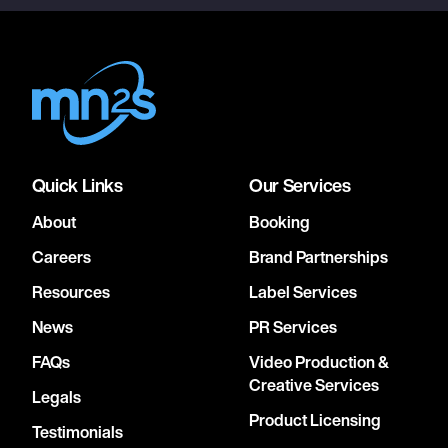
Quick Links
Our Services
About
Booking
Careers
Brand Partnerships
Resources
Label Services
News
PR Services
FAQs
Video Production &
Creative Services
Legals
Product Licensing
Testimonials