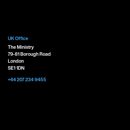
UK Office
The Ministry
79-81 Borough Road
London
SE1 1DN
+44 207 234 9455