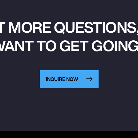
T MORE QUESTIONS,
ANT TO GET GOIN
INQUIRE NOW