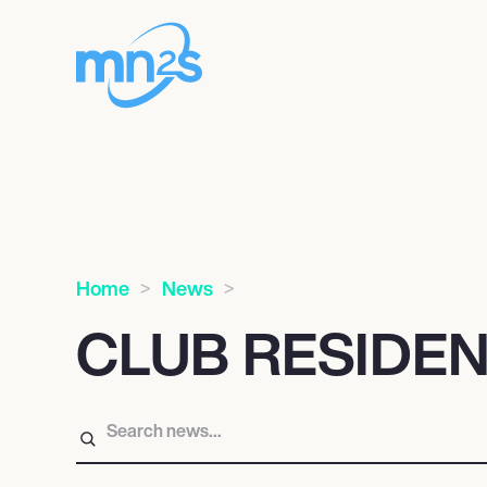
Home
News
CLUB RESIDE