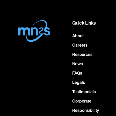
Quick Links
About
Careers
Resources
News
FAQs
Legals
Testimonials
Corporate
Responsibility