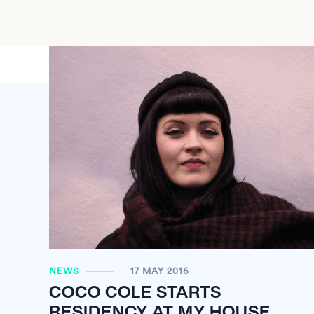
NEWS
17 MAY 2016
COCO COLE STARTS
RESIDENCY AT MY HOUSE