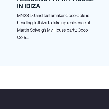
IN IBIZA
MN
2
S DJ and tastemaker Coco Cole is
heading to Ibiza to take up residence at
Martin Solveig’s My House party. Coco
Cole…