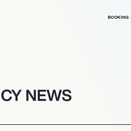
BOOKING
NCY NEWS