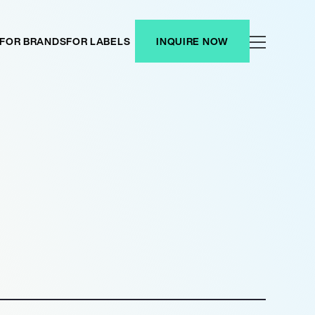
FOR BRANDS
FOR LABELS
INQUIRE NOW