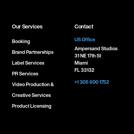
Our Services
Contact
US Office
Booking
Ampersand Studios
Brand Partnerships
31 NE 17th St
Label Services
Miami
FL 33132
PR Services
+1 305 600 1752
Video Production &
Creative Services
Product Licensing