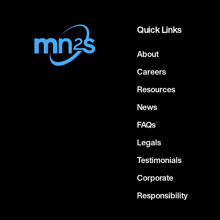
Quick Links
About
Careers
Resources
News
FAQs
Legals
Testimonials
Corporate
Responsibility