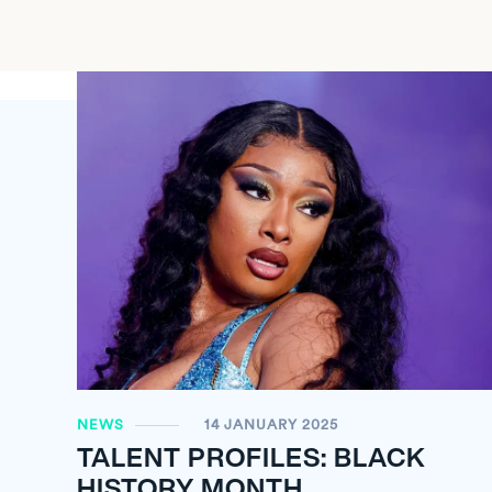
NEWS
14 JANUARY 2025
TALENT PROFILES: BLACK
HISTORY MONTH