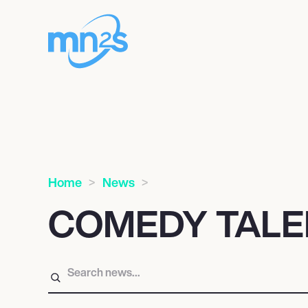
Home
News
COMEDY TALE