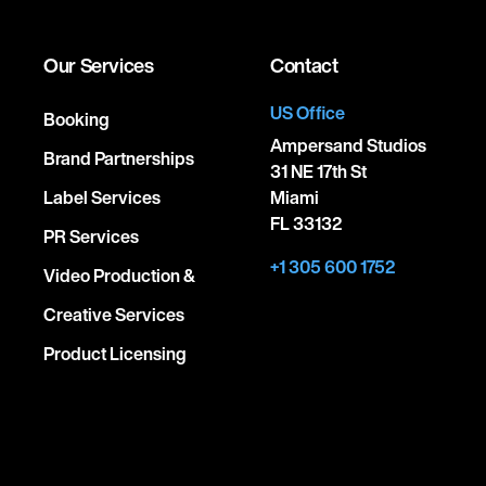
Our Services
Contact
US Office
Booking
Ampersand Studios
Brand Partnerships
31 NE 17th St
Label Services
Miami
FL 33132
PR Services
+1 305 600 1752
Video Production &
Creative Services
Product Licensing