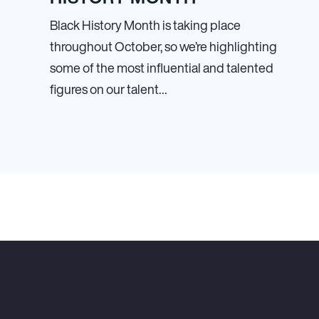
Black History Month is taking place
throughout October, so we’re highlighting
some of the most influential and talented
figures on our talent…