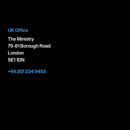
UK Office
The Ministry
79-81 Borough Road
London
SE1 1DN
+44 207 234 9455