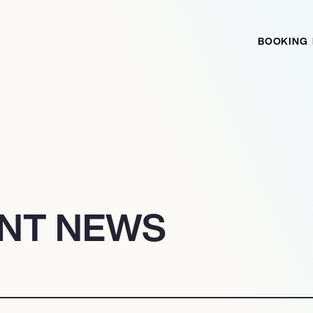
BOOKING
NT NEWS