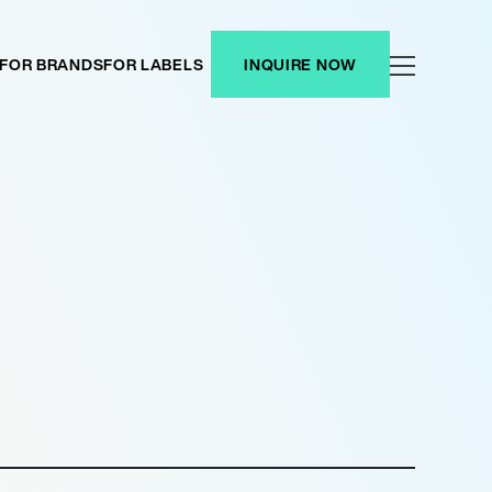
FOR BRANDS
FOR LABELS
INQUIRE NOW