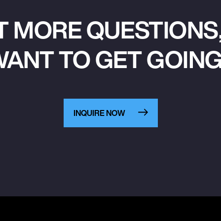
T MORE QUESTIONS,
ANT TO GET GOIN
INQUIRE NOW