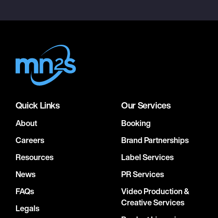
Quick Links
Our Services
About
Booking
Careers
Brand Partnerships
Resources
Label Services
News
PR Services
FAQs
Video Production &
Creative Services
Legals