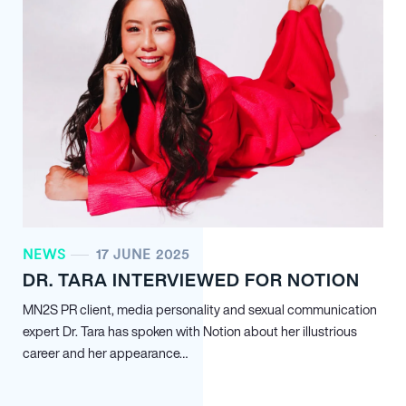
NEWS
17 JUNE 2025
DR. TARA INTERVIEWED FOR NOTION
MN
2
S PR client, media personality and sexual communication
expert Dr. Tara has spoken with Notion about her illustrious
career and her appearance…