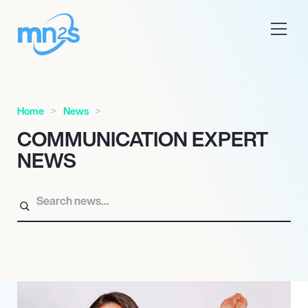
Home
News
COMMUNICATION EXPERT
NEWS