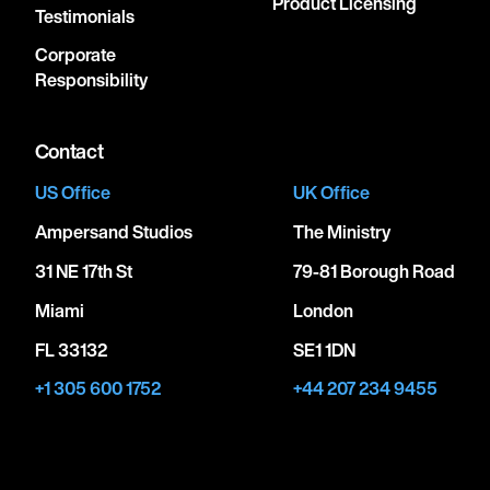
Product Licensing
Testimonials
Corporate
Responsibility
Contact
US Office
UK Office
Ampersand Studios
The Ministry
31 NE 17th St
79-81 Borough Road
Miami
London
FL 33132
SE1 1DN
+1 305 600 1752
+44 207 234 9455