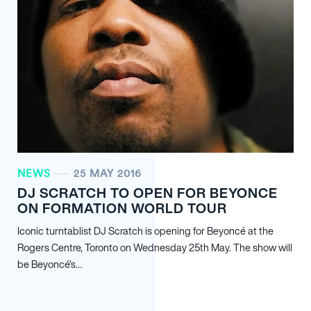
NEWS
25 MAY 2016
DJ SCRATCH TO OPEN FOR BEYONCE
ON FORMATION WORLD TOUR
Iconic turntablist DJ Scratch is opening for Beyoncé at the
Rogers Centre, Toronto on Wednesday 25th May. The show will
be Beyoncé’s…