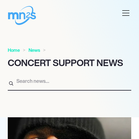
Home
News
CONCERT SUPPORT NEWS