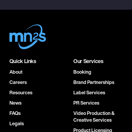
Quick Links
Our Services
About
Booking
Careers
Brand Partnerships
Resources
Label Services
News
PR Services
FAQs
Video Production &
Creative Services
Legals
Product Licensing