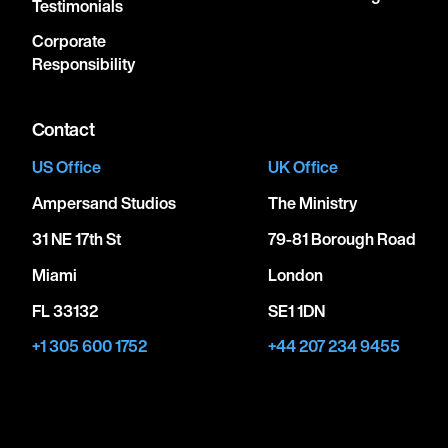
Testimonials
Corporate
Responsibility
Contact
US Office
UK Office
Ampersand Studios
The Ministry
31 NE 17th St
79-81 Borough Road
Miami
London
FL 33132
SE1 1DN
+1 305 600 1752
+44 207 234 9455