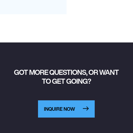
GOT MORE QUESTIONS, OR WANT
TO GET GOING?
INQUIRE NOW