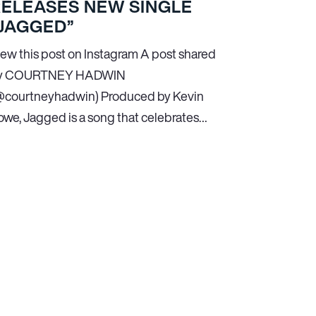
RELEASES NEW SINGLE
JAGGED”
iew this post on Instagram A post shared
y COURTNEY HADWIN
@courtneyhadwin) Produced by Kevin
owe, Jagged is a song that celebrates…