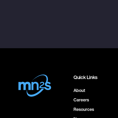
Quick Links
About
Careers
Resources