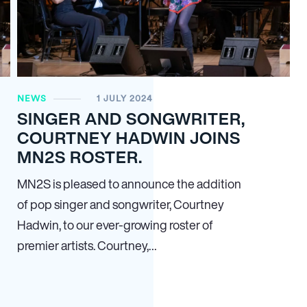
NEWS
1 JULY 2024
SINGER AND SONGWRITER,
COURTNEY HADWIN JOINS
MN2S ROSTER.
MN
2
S is pleased to announce the addition
of pop singer and songwriter, Courtney
Hadwin, to our ever-growing roster of
premier artists. Courtney,…