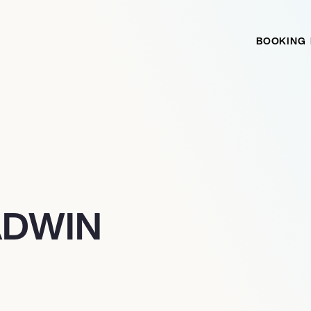
BOOKING
ADWIN