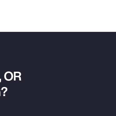
 OR
G?