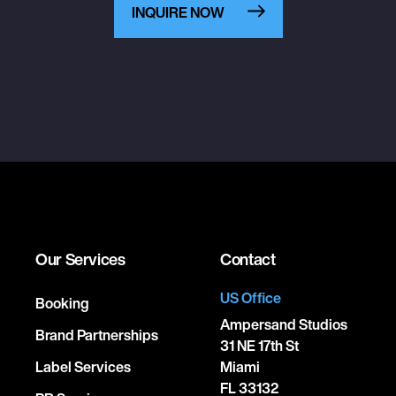
INQUIRE NOW
Our Services
Contact
US Office
Booking
Ampersand Studios
Brand Partnerships
31 NE 17th St
Label Services
Miami
FL 33132