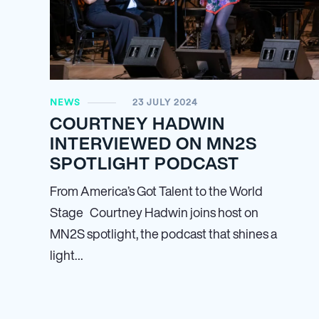
NEWS
23 JULY 2024
COURTNEY HADWIN
INTERVIEWED ON MN
2
S
SPOTLIGHT PODCAST
From America’s Got Talent to the World
Stage Courtney Hadwin joins host on
MN
2
S spotlight, the podcast that shines a
light…