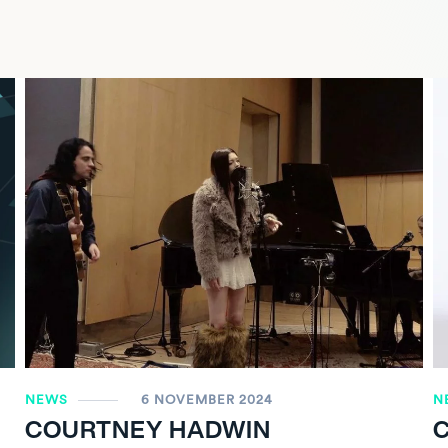
NEWS
6 NOVEMBER 2024
N
COURTNEY HADWIN