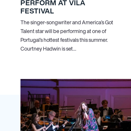
PERFORM AT VILA
FESTIVAL
The singer-songwriter and America’s Got
Talent star will be performing at one of
Portugal’s hottest festivals this summer.
Courtney Hadwin is set…