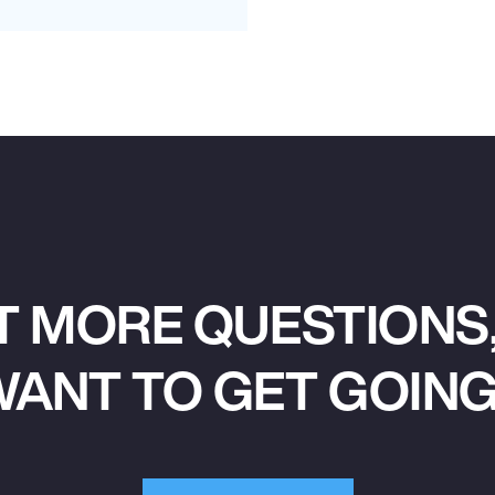
T MORE QUESTIONS,
ANT TO GET GOIN