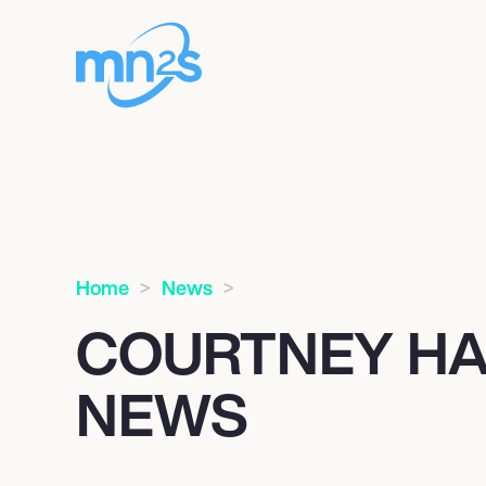
Home
News
COURTNEY H
NEWS