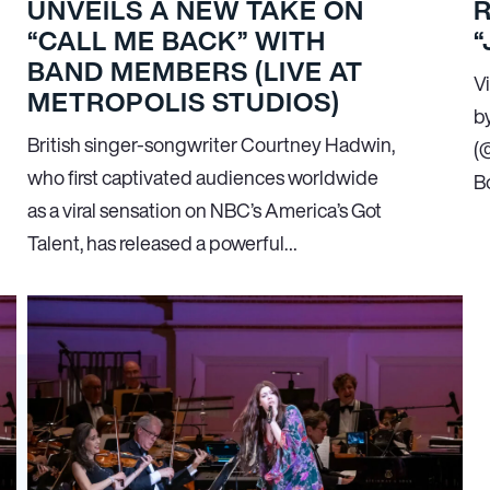
UNVEILS A NEW TAKE ON
“CALL ME BACK” WITH
“
BAND MEMBERS (LIVE AT
V
METROPOLIS STUDIOS)
b
British singer-songwriter Courtney Hadwin,
(
who first captivated audiences worldwide
B
as a viral sensation on NBC’s America’s Got
Talent, has released a powerful…