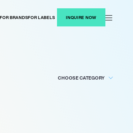
FOR BRANDS
FOR LABELS
INQUIRE NOW
CHOOSE CATEGORY