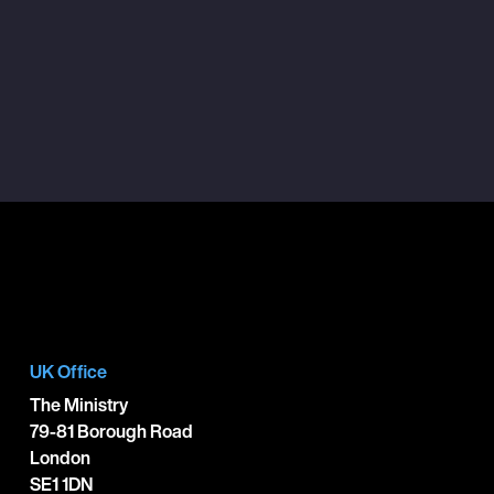
UK Office
The Ministry
79-81 Borough Road
London
SE1 1DN