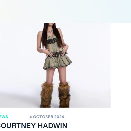
EWS
4 OCTOBER 2024
COURTNEY HADWIN