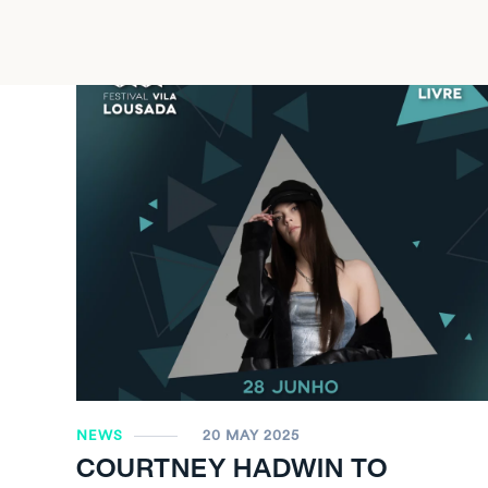
NEWS
20 MAY 2025
COURTNEY HADWIN TO