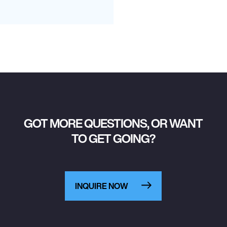
GOT MORE QUESTIONS, OR WANT
TO GET GOING?
INQUIRE NOW