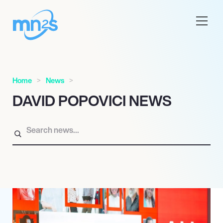
Home
News
DAVID POPOVICI NEWS