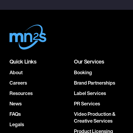
Quick Links
Our Services
About
Booking
Careers
Brand Partnerships
Resources
Label Services
News
PR Services
FAQs
Video Production &
Creative Services
Legals
Product Licensing