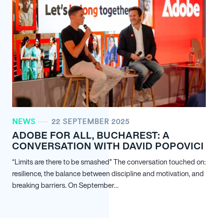
NEWS
22 SEPTEMBER 2025
ADOBE FOR ALL, BUCHAREST: A
CONVERSATION WITH DAVID POPOVICI
“Limits are there to be smashed” The conversation touched on:
resilience, the balance between discipline and motivation, and
breaking barriers. On September…