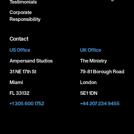
Testimonials
Corporate
Responsibility
Contact
US Office
UK Office
Ampersand Studios
The Ministry
31 NE 17th St
79-81 Borough Road
Miami
London
FL 33132
SE1 1DN
+1 305 600 1752
+44 207 234 9455