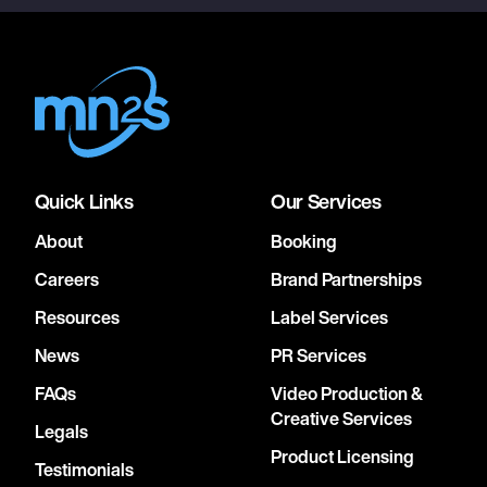
Quick Links
Our Services
About
Booking
Careers
Brand Partnerships
Resources
Label Services
News
PR Services
FAQs
Video Production &
Creative Services
Legals
Product Licensing
Testimonials