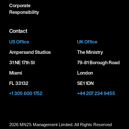
Corporate
Responsibility
Contact
US Office
UK Office
Ampersand Studios
The Ministry
31 NE 17th St
79-81 Borough Road
Miami
London
FL 33132
SE1 1DN
+1 305 600 1752
+44 207 234 9455
2026 MN
2
S Management Limited. All Rights Reserved