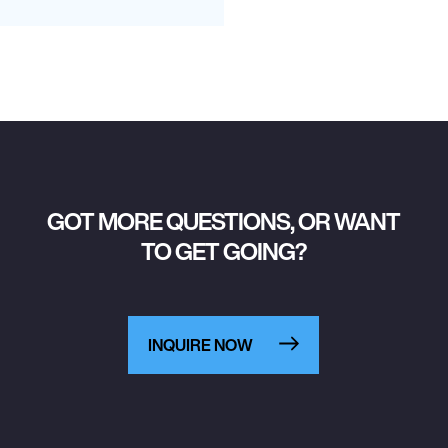
GOT MORE QUESTIONS, OR WANT
TO GET GOING?
INQUIRE NOW