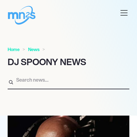
Home
News
DJ SPOONY NEWS