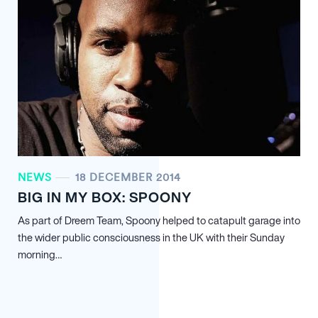
NEWS
18 DECEMBER 2014
BIG IN MY BOX: SPOONY
As part of Dreem Team, Spoony helped to catapult garage into
the wider public consciousness in the UK with their Sunday
morning…