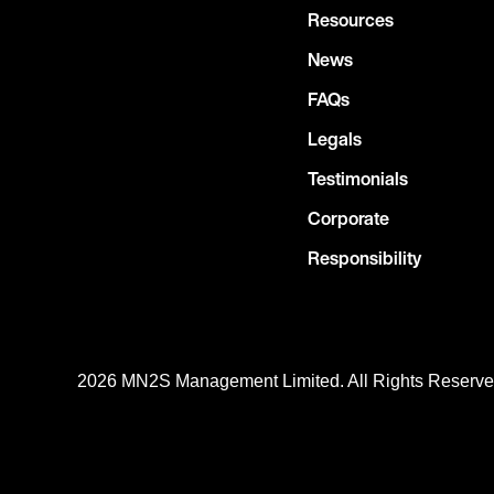
Resources
News
FAQs
Legals
Testimonials
Corporate
Responsibility
2026 MN
2
S Management Limited. All Rights Reserv