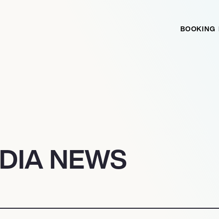
BOOKING
ADIA NEWS