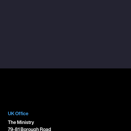
UK Office
The Ministry
79-81 Borough Road