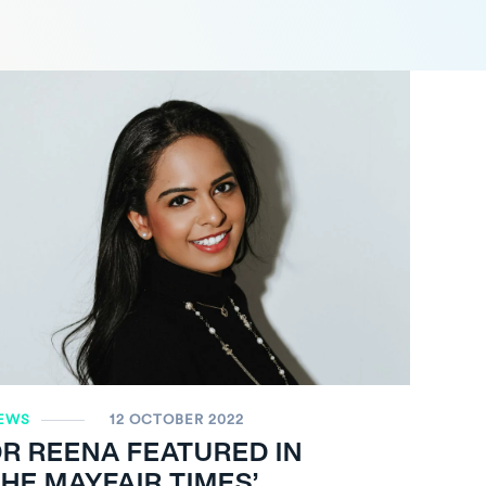
EWS
12 OCTOBER 2022
R REENA FEATURED IN
HE MAYFAIR TIMES’