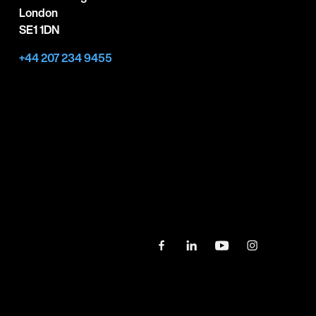
London
SE1 1DN
+44 207 234 9455