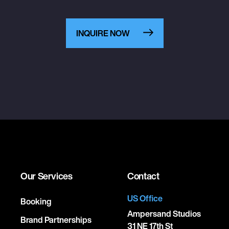
INQUIRE NOW
Our Services
Contact
US Office
Booking
Ampersand Studios
Brand Partnerships
31 NE 17th St