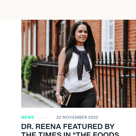
NEWS
22 NOVEMBER 2022
DR. REENA FEATURED BY
THE TIMES IN “THE FOODS