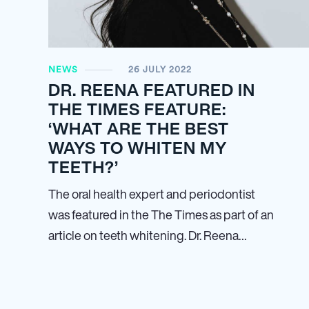
NEWS
26 JULY 2022
DR. REENA FEATURED IN
THE TIMES FEATURE:
‘WHAT ARE THE BEST
WAYS TO WHITEN MY
TEETH?’
The oral health expert and periodontist
was featured in the The Times as part of an
article on teeth whitening. Dr. Reena…