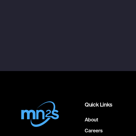
Quick Links
About
Careers