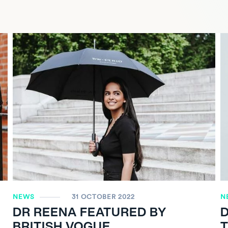
NEWS
31 OCTOBER 2022
N
DR REENA FEATURED BY
D
BRITISH VOGUE
T