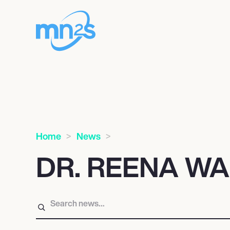
Home
News
DR. REENA W