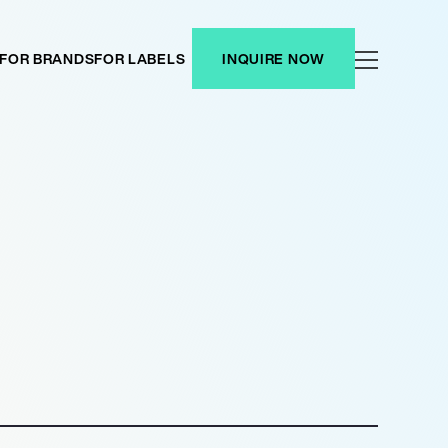
FOR BRANDS
FOR LABELS
INQUIRE NOW