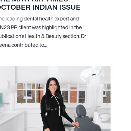
CTOBER INDIAN ISSUE
he leading dental health expert and
N
2
S PR client was highlighted in the
ublication’s Health & Beauty section. Dr
eena contributed to…