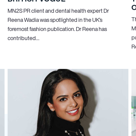
O
MN
2
S PR client and dental health expert Dr
T
Reena Wadia was spotlighted in the UK’s
M
foremost fashion publication. Dr Reena has
p
contributed…
R