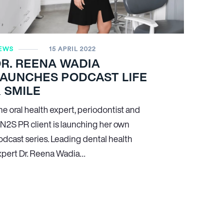
EWS
15 APRIL 2022
R. REENA WADIA
LAUNCHES PODCAST LIFE
 SMILE
he oral health expert, periodontist and
N
2
S PR client is launching her own
odcast series. Leading dental health
xpert Dr. Reena Wadia…