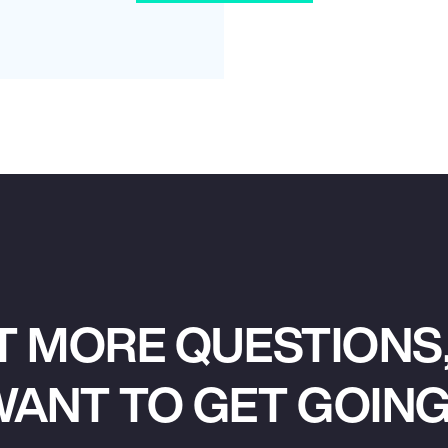
T MORE QUESTIONS,
ANT TO GET GOIN