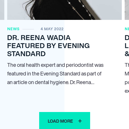
NEWS
4 MAY 2022
N
DR. REENA WADIA
D
FEATURED BY EVENING
STANDARD
&
The oral health expert and periodontist was
T
featured in the Evening Standard as part of
M
an article on dental hygiene. Dr. Reena…
p
e
LOAD MORE