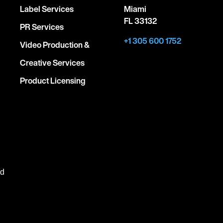
Label Services
Miami
FL 33132
PR Services
+1 305 600 1752
Video Production &
Creative Services
Product Licensing
ed