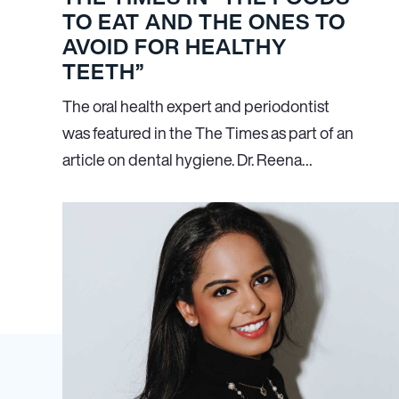
TO EAT AND THE ONES TO
AVOID FOR HEALTHY
TEETH”
The oral health expert and periodontist
was featured in the The Times as part of an
article on dental hygiene. Dr. Reena…