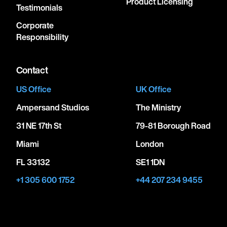
Product Licensing
Testimonials
Corporate
Responsibility
Contact
US Office
UK Office
Ampersand Studios
The Ministry
31 NE 17th St
79-81 Borough Road
Miami
London
FL 33132
SE1 1DN
+1 305 600 1752
+44 207 234 9455