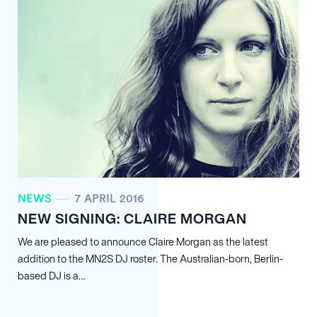
NEWS
7 APRIL 2016
NEW SIGNING: CLAIRE MORGAN
We are pleased to announce Claire Morgan as the latest
addition to the MN
2
S DJ roster. The Australian-born, Berlin-
based DJ is a…