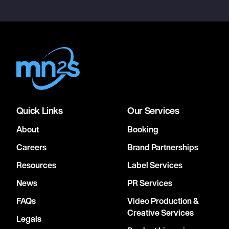
Quick Links
Our Services
About
Booking
Careers
Brand Partnerships
Resources
Label Services
News
PR Services
FAQs
Video Production &
Creative Services
Legals