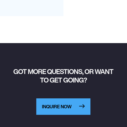
GOT MORE QUESTIONS, OR WANT
TO GET GOING?
INQUIRE NOW