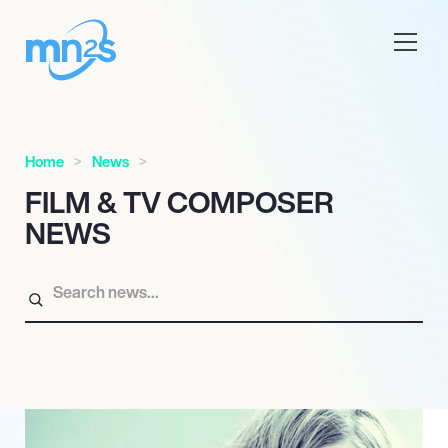
Home
News
FILM & TV COMPOSER
NEWS