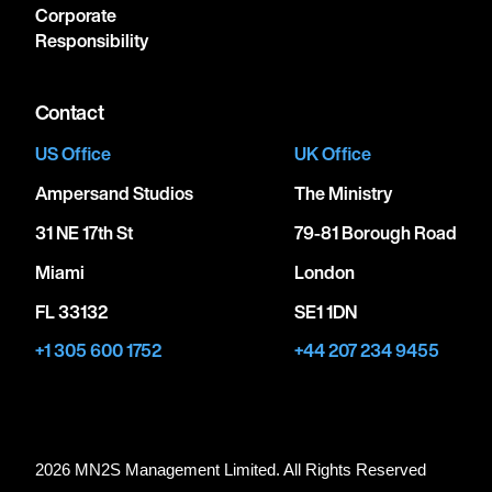
Corporate
Responsibility
Contact
US Office
UK Office
Ampersand Studios
The Ministry
31 NE 17th St
79-81 Borough Road
Miami
London
FL 33132
SE1 1DN
+1 305 600 1752
+44 207 234 9455
2026 MN
2
S Management Limited. All Rights Reserved