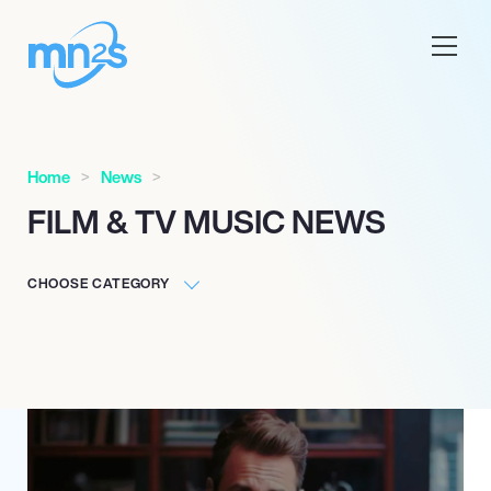
Home
News
FILM & TV MUSIC NEWS
CHOOSE CATEGORY