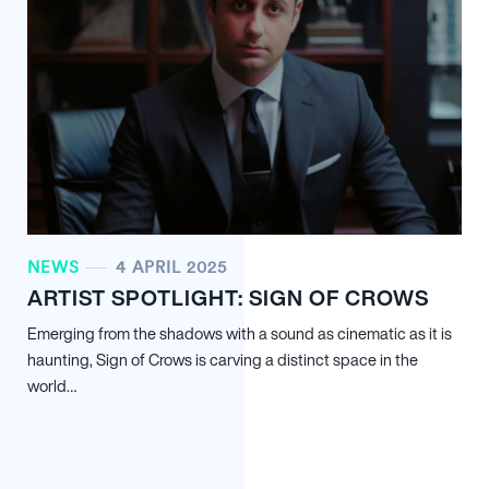
NEWS
4 APRIL 2025
ARTIST SPOTLIGHT: SIGN OF CROWS
Emerging from the shadows with a sound as cinematic as it is
haunting, Sign of Crows is carving a distinct space in the
world…