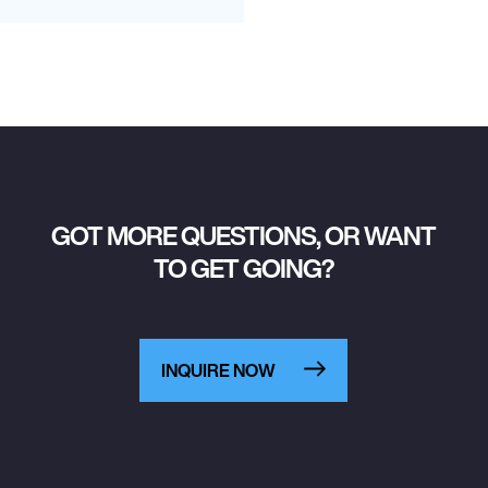
GOT MORE QUESTIONS, OR WANT
TO GET GOING?
INQUIRE NOW