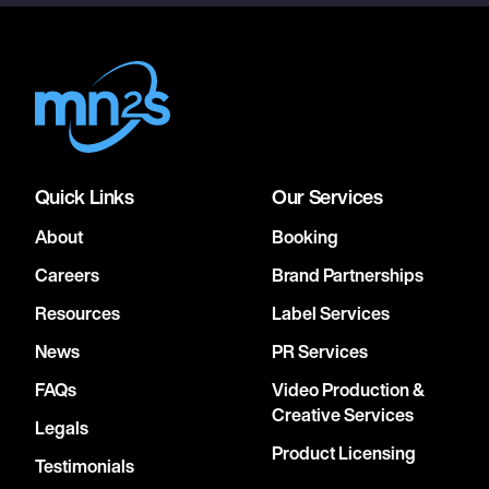
Quick Links
Our Services
About
Booking
Careers
Brand Partnerships
Resources
Label Services
News
PR Services
FAQs
Video Production &
Creative Services
Legals
Product Licensing
Testimonials