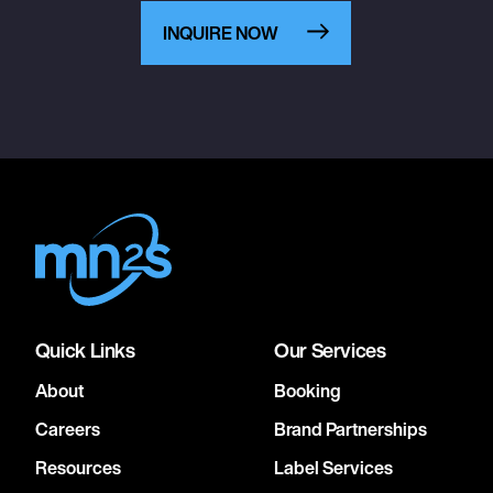
INQUIRE NOW
Quick Links
Our Services
About
Booking
Careers
Brand Partnerships
Resources
Label Services