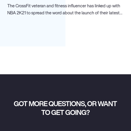
The CrossFit veteran and fitness influencer has linked up with
NBA 2K21 to spread the word about the launch of their latest…
GOT MORE QUESTIONS, OR WANT
TO GET GOING?