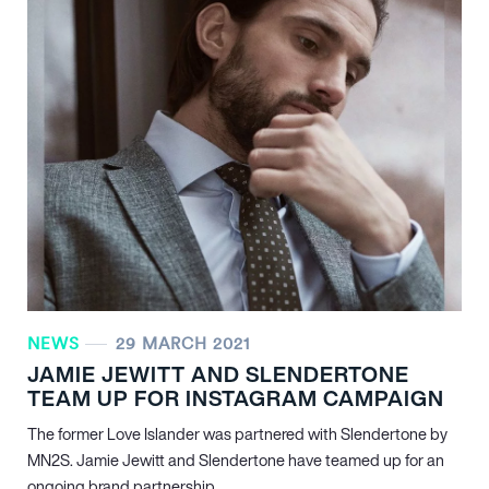
NEWS
29 MARCH 2021
JAMIE JEWITT AND SLENDERTONE
TEAM UP FOR INSTAGRAM CAMPAIGN
The former Love Islander was partnered with Slendertone by
MN
2
S. Jamie Jewitt and Slendertone have teamed up for an
ongoing brand partnership…