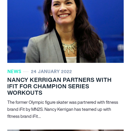
NEWS
24 JANUARY 2022
NANCY KERRIGAN PARTNERS WITH
IFIT FOR CHAMPION SERIES
WORKOUTS
The former Olympic figure skater was partnered with fitness
brand iFit by MN
2
S. Nancy Kerrigan has teamed up with
fitness brand iFit…