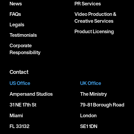
News
PR Services
FAQs
Video Production &
Creative Services
Legals
Product Licensing
Testimonials
Corporate
Responsibility
Contact
US Office
UK Office
Ampersand Studios
The Ministry
31 NE 17th St
79-81 Borough Road
Miami
London
FL 33132
SE1 1DN