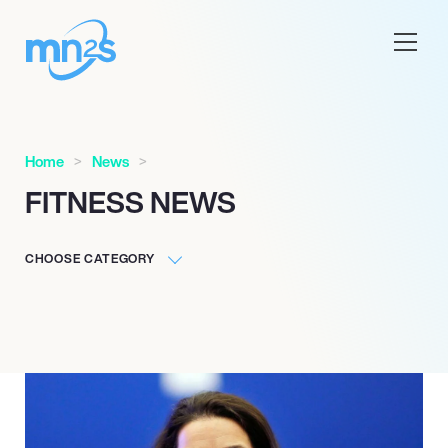
Home
News
FITNESS NEWS
CHOOSE CATEGORY