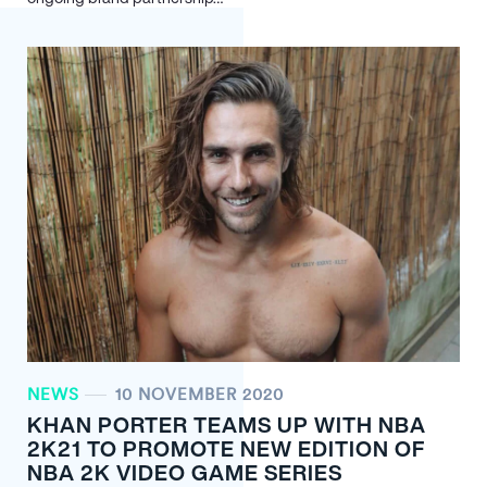
NEWS
10 NOVEMBER 2020
KHAN PORTER TEAMS UP WITH NBA
2K21 TO PROMOTE NEW EDITION OF
NBA 2K VIDEO GAME SERIES