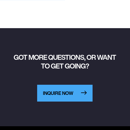
GOT MORE QUESTIONS, OR WANT
TO GET GOING?
INQUIRE NOW