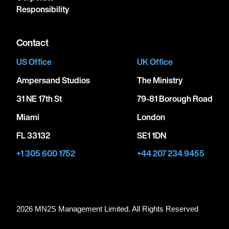
Responsibility
Contact
US Office
UK Office
Ampersand Studios
The Ministry
31 NE 17th St
79-81 Borough Road
Miami
London
FL 33132
SE1 1DN
+1 305 600 1752
+44 207 234 9455
2026 MN
2
S Management Limited. All Rights Reserved