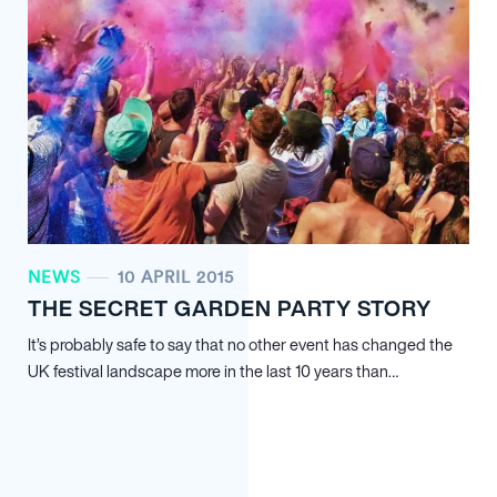
NEWS
10 APRIL 2015
THE SECRET GARDEN PARTY STORY
It’s probably safe to say that no other event has changed the
UK festival landscape more in the last 10 years than…