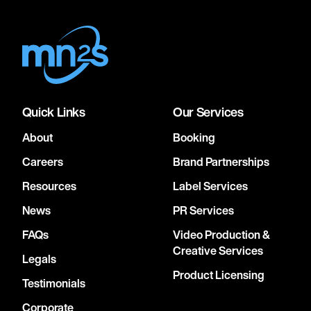
Quick Links
Our Services
About
Booking
Careers
Brand Partnerships
Resources
Label Services
News
PR Services
FAQs
Video Production &
Creative Services
Legals
Product Licensing
Testimonials
Corporate