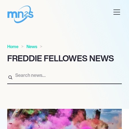
Home
News
FREDDIE FELLOWES NEWS