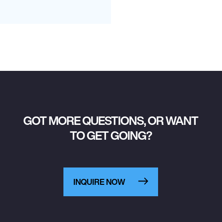
GOT MORE QUESTIONS, OR WANT
TO GET GOING?
INQUIRE NOW