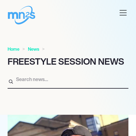
Home
News
FREESTYLE SESSION NEWS