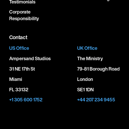
Testimonials
Corporate
Responsibility
Contact
US Office
UK Office
Ampersand Studios
The Ministry
31 NE 17th St
79-81 Borough Road
Miami
London
FL 33132
SE1 1DN
+1 305 600 1752
+44 207 234 9455