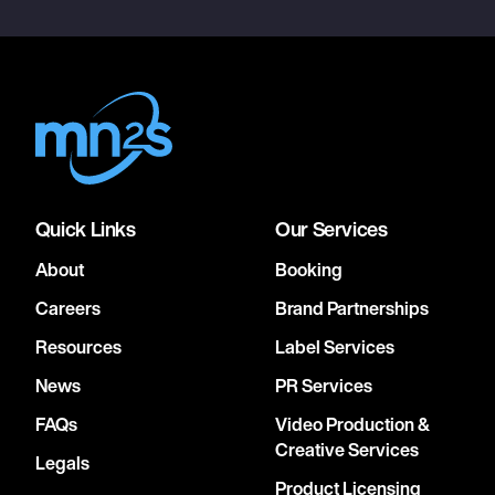
Quick Links
Our Services
About
Booking
Careers
Brand Partnerships
Resources
Label Services
News
PR Services
FAQs
Video Production &
Creative Services
Legals
Product Licensing