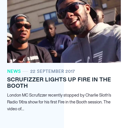
NEWS
22 SEPTEMBER 2017
SCRUFIZZER LIGHTS UP FIRE IN THE
BOOTH
London MC Scrufizzer recently stopped by Charlie Sloth’s
Radio 1Xtra show for his first Fire in the Booth session. The
video of…