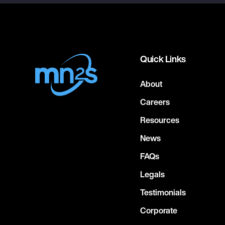
Quick Links
About
Careers
Resources
News
FAQs
Legals
Testimonials
Corporate