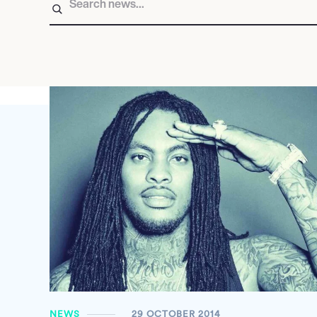
NEWS
29 OCTOBER 2014