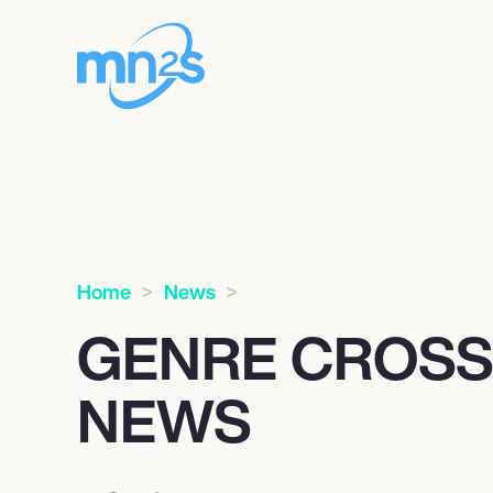
Home
News
GENRE CROS
NEWS