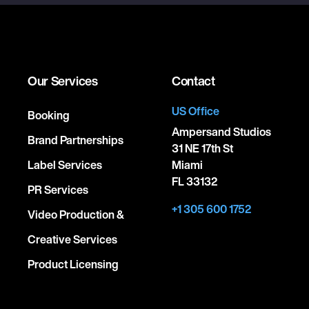
Our Services
Contact
US Office
Booking
Ampersand Studios
Brand Partnerships
31 NE 17th St
Label Services
Miami
FL 33132
PR Services
+1 305 600 1752
Video Production &
Creative Services
Product Licensing