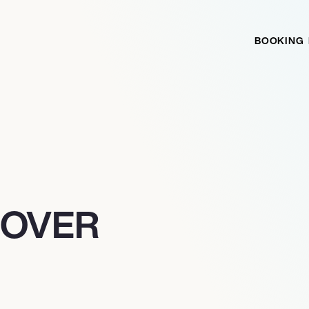
BOOKING
SOVER