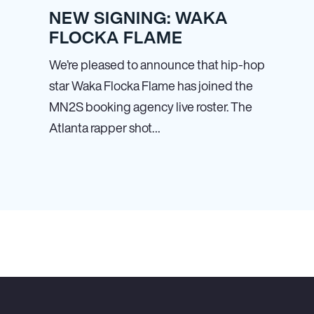
NEW SIGNING: WAKA
FLOCKA FLAME
We’re pleased to announce that hip-hop
star Waka Flocka Flame has joined the
MN
2
S booking agency live roster. The
Atlanta rapper shot…