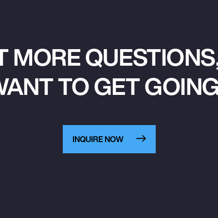
T MORE QUESTIONS,
ANT TO GET GOIN
INQUIRE NOW