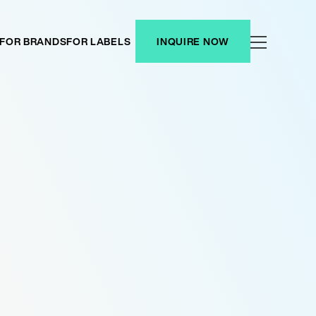
FOR BRANDS
FOR LABELS
INQUIRE NOW