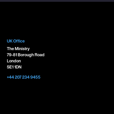
UK Office
The Ministry
79-81 Borough Road
London
SE1 1DN
+44 207 234 9455