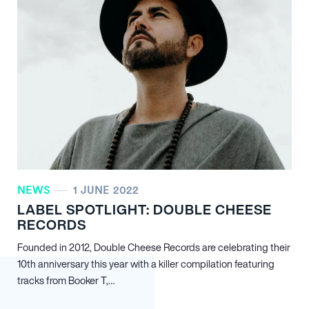
NEWS
1 JUNE 2022
LABEL SPOTLIGHT: DOUBLE CHEESE
RECORDS
Founded in 2012, Double Cheese Records are celebrating their
10th anniversary this year with a killer compilation featuring
tracks from Booker T,…