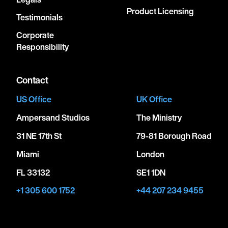
Product Licensing
Testimonials
Corporate
Responsibility
Contact
US Office
UK Office
Ampersand Studios
The Ministry
31 NE 17th St
79-81 Borough Road
Miami
London
FL 33132
SE1 1DN
+1 305 600 1752
+44 207 234 9455