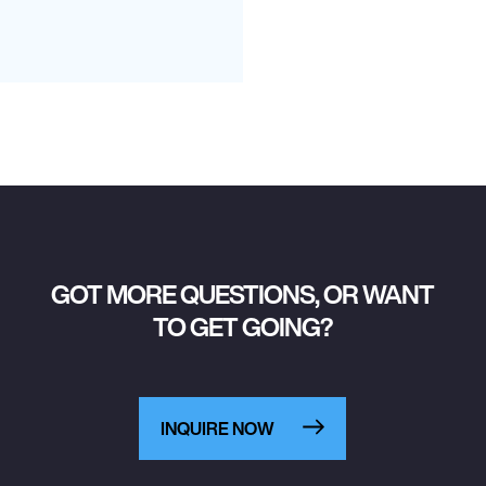
GOT MORE QUESTIONS, OR WANT
TO GET GOING?
INQUIRE NOW