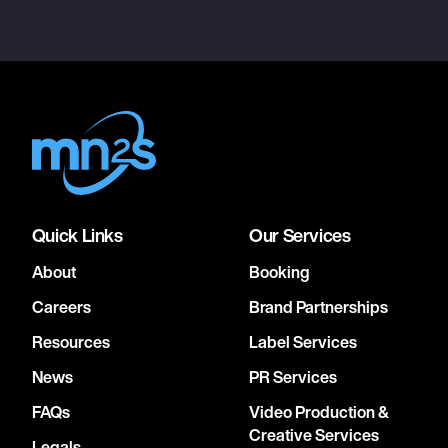
Quick Links
Our Services
About
Booking
Careers
Brand Partnerships
Resources
Label Services
News
PR Services
FAQs
Video Production &
Creative Services
Legals