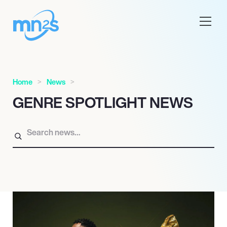
Home
News
GENRE SPOTLIGHT NEWS