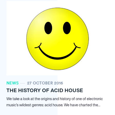
NEWS
27 OCTOBER 2016
THE HISTORY OF ACID HOUSE
We take a look at the origins and history of one of electronic
music’s wildest genres: acid house. We have charted the…