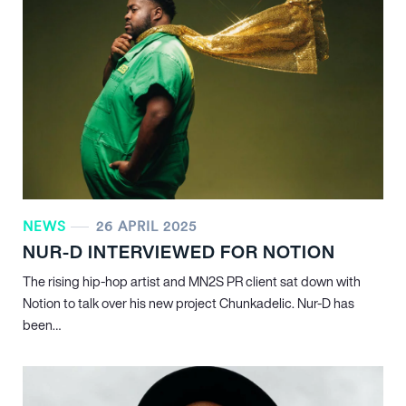
NEWS
26 APRIL 2025
NUR-D INTERVIEWED FOR NOTION
The rising hip-hop artist and MN
2
S PR client sat down with
Notion to talk over his new project Chunkadelic. Nur-D has
been…