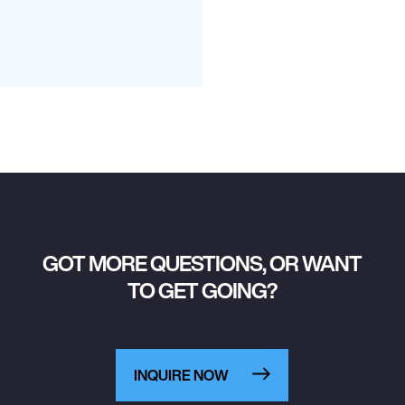
GOT MORE QUESTIONS, OR WANT
TO GET GOING?
INQUIRE NOW