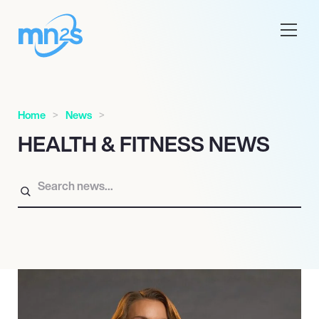
Home
News
HEALTH & FITNESS NEWS