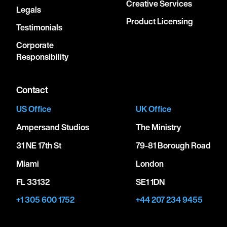
Creative Services
Legals
Product Licensing
Testimonials
Corporate
Responsibility
Contact
US Office
UK Office
Ampersand Studios
The Ministry
31 NE 17th St
79-81 Borough Road
Miami
London
FL 33132
SE1 1DN
+1 305 600 1752
+44 207 234 9455