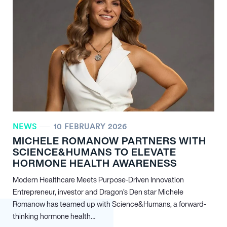
NEWS
10 FEBRUARY 2026
MICHELE ROMANOW PARTNERS WITH
SCIENCE&HUMANS TO ELEVATE
HORMONE HEALTH AWARENESS
Modern Healthcare Meets Purpose-Driven Innovation
Entrepreneur, investor and Dragon’s Den star Michele
Romanow has teamed up with Science&Humans, a forward-
thinking hormone health…