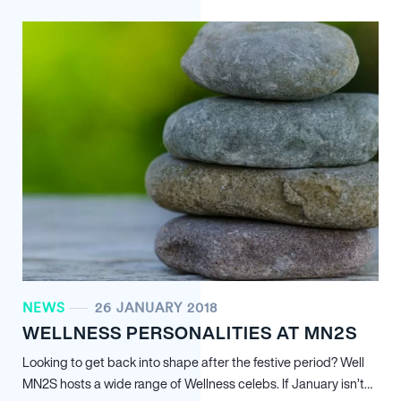
NEWS
26 JANUARY 2018
WELLNESS PERSONALITIES AT MN
2
S
Looking to get back into shape after the festive period? Well
MN
2
S hosts a wide range of Wellness celebs. If January isn’t…