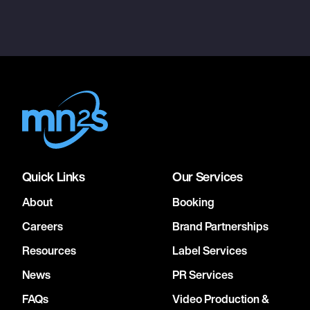
Quick Links
Our Services
About
Booking
Careers
Brand Partnerships
Resources
Label Services
News
PR Services
FAQs
Video Production &