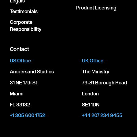
Legals
Product Licensing
Testimonials
Corporate
Responsibility
Contact
US Office
UK Office
Ampersand Studios
The Ministry
31 NE 17th St
79-81 Borough Road
Miami
London
FL 33132
SE1 1DN
+1 305 600 1752
+44 207 234 9455