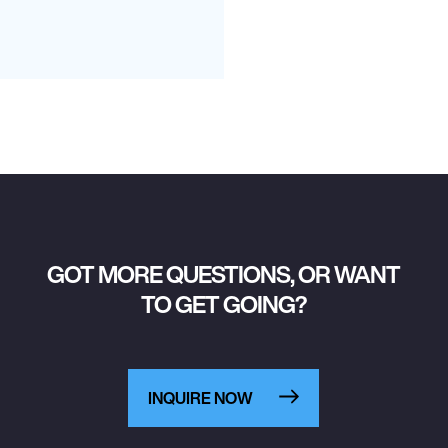
GOT MORE QUESTIONS, OR WANT
TO GET GOING?
INQUIRE NOW