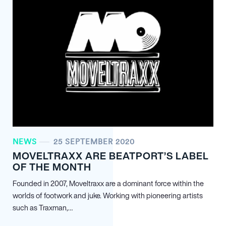
NEWS
25 SEPTEMBER 2020
MOVELTRAXX ARE BEATPORT’S LABEL
OF THE MONTH
Founded in 2007, Moveltraxx are a dominant force within the
worlds of footwork and juke. Working with pioneering artists
such as Traxman,…