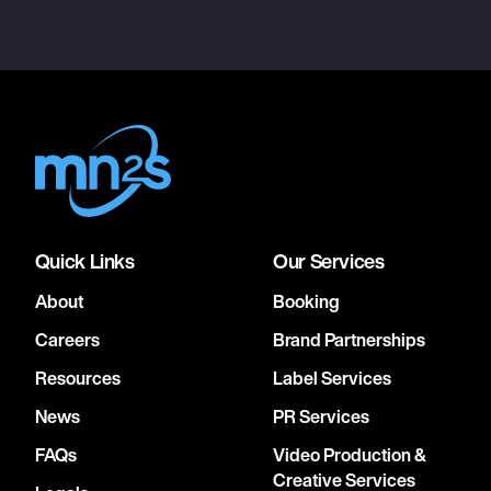
Quick Links
Our Services
About
Booking
Careers
Brand Partnerships
Resources
Label Services
News
PR Services
FAQs
Video Production &
Creative Services