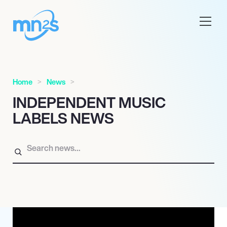
Home
News
INDEPENDENT MUSIC
LABELS NEWS