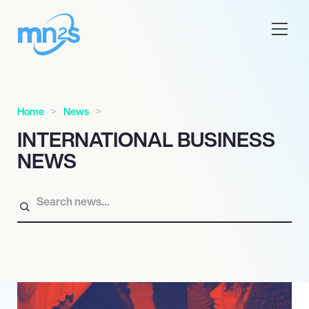
Home
News
INTERNATIONAL BUSINESS
NEWS