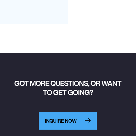
GOT MORE QUESTIONS, OR WANT
TO GET GOING?
INQUIRE NOW