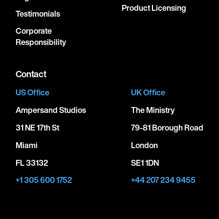
Product Licensing
Testimonials
Corporate
Responsibility
Contact
US Office
UK Office
Ampersand Studios
The Ministry
31 NE 17th St
79-81 Borough Road
Miami
London
FL 33132
SE1 1DN
+1 305 600 1752
+44 207 234 9455