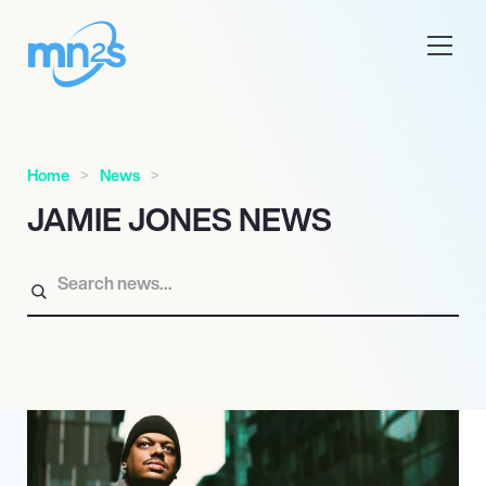
Home
News
JAMIE JONES NEWS