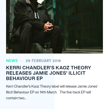
NEWS
29 FEBRUARY 2016
KERRI CHANDLER’S KAOZ THEORY
RELEASES JAMIE JONES’ ILLICIT
BEHAVIOUR EP
Kerri Chandler’s Kaoz Theory label will release Jamie Jones’
Illicit Behaviour EP on 14th March. The five track EP will
contain two…