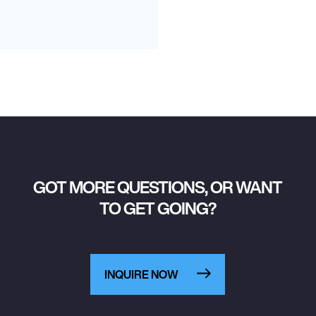
GOT MORE QUESTIONS, OR WANT
TO GET GOING?
INQUIRE NOW