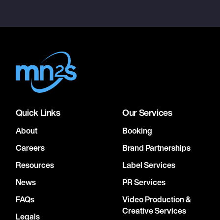
Quick Links
Our Services
About
Booking
Careers
Brand Partnerships
Resources
Label Services
News
PR Services
FAQs
Video Production &
Creative Services
Legals