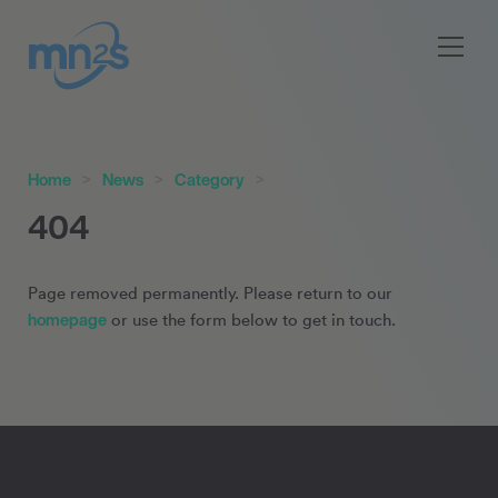
Home
News
Category
404
Page removed permanently. Please return to our
homepage
or use the form below to get in touch.