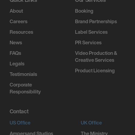
About
Booking
Careers
Brand Partnerships
Resources
Label Services
News
PR Services
FAQs
Video Production &
Creative Services
Legals
Product Licensing
Testimonials
Corporate
Responsibility
Contact
US Office
UK Office
Ampersand Studios
The Ministry