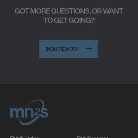
GOT MORE QUESTIONS, OR WANT
TO GET GOING?
INQUIRE NOW
Quick Links
Our Services