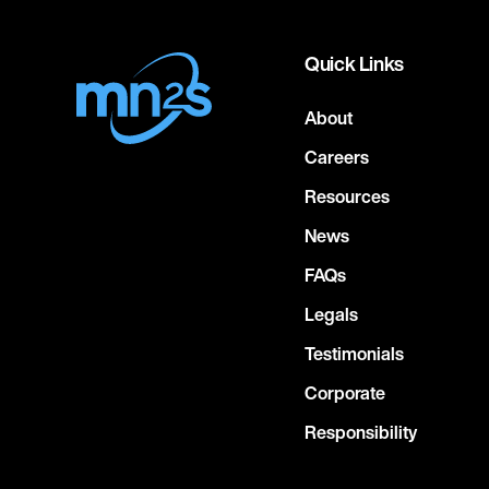
Quick Links
About
Careers
Resources
News
FAQs
Legals
Testimonials
Corporate
Responsibility