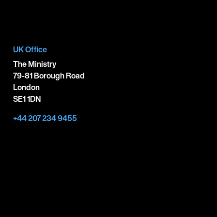
UK Office
The Ministry
79-81 Borough Road
London
SE1 1DN
+44 207 234 9455