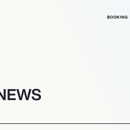
BOOKING
 NEWS