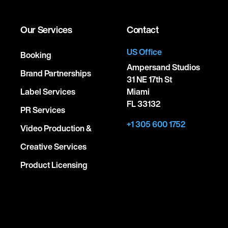
Our Services
Contact
US Office
Booking
Ampersand Studios
Brand Partnerships
31 NE 17th St
Label Services
Miami
FL 33132
PR Services
+1 305 600 1752
Video Production &
Creative Services
Product Licensing