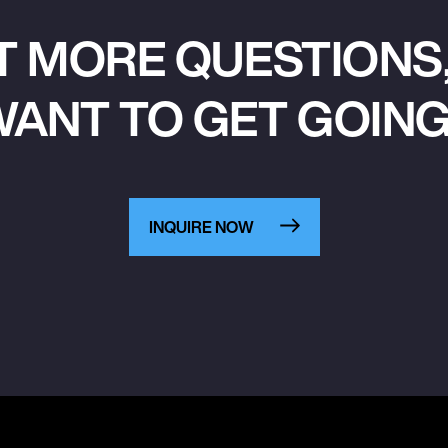
T MORE QUESTIONS,
ANT TO GET GOIN
INQUIRE NOW