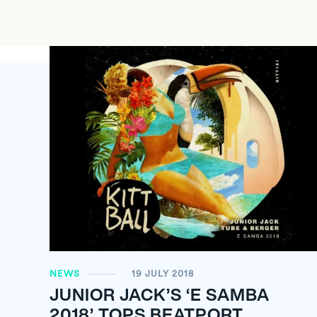
NEWS
19 JULY 2018
JUNIOR JACK’S ‘E SAMBA
2018’ TOPS BEATPORT