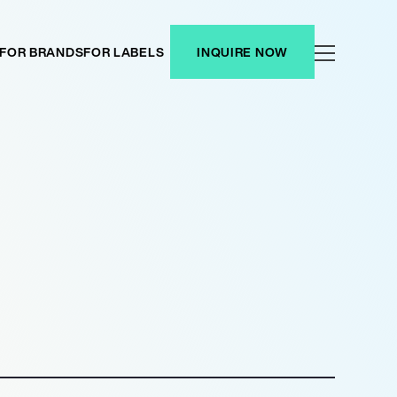
FOR BRANDS
FOR LABELS
INQUIRE NOW