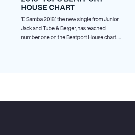
HOUSE CHART
‘E Samba 2018’, the new single from Junior
Jack and Tube & Berger, has reached
number one on the Beatport House chart….