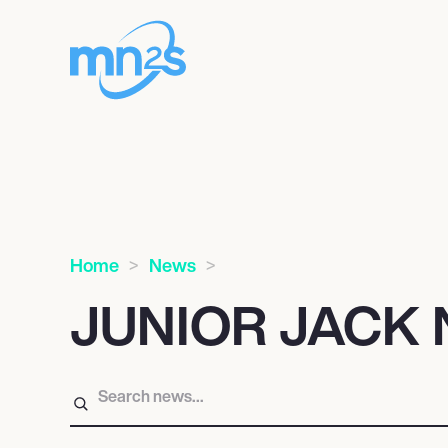
Home
News
JUNIOR JACK