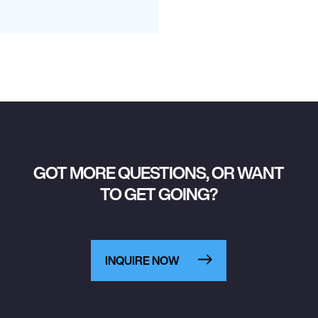
GOT MORE QUESTIONS, OR WANT
TO GET GOING?
INQUIRE NOW