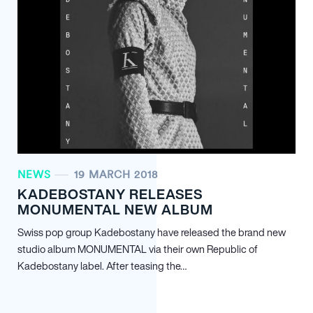
NEWS
19 MARCH 2018
KADEBOSTANY RELEASES
MONUMENTAL NEW ALBUM
Swiss pop group Kadebostany have released the brand new
studio album MONUMENTAL via their own Republic of
Kadebostany label. After teasing the…