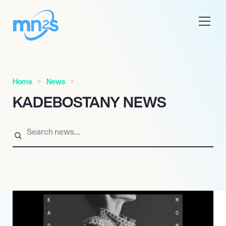
Home
News
KADEBOSTANY NEWS