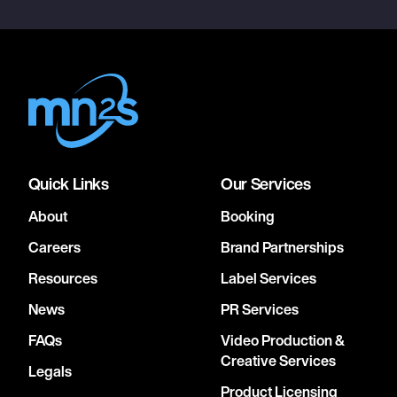
Quick Links
Our Services
About
Booking
Careers
Brand Partnerships
Resources
Label Services
News
PR Services
FAQs
Video Production &
Creative Services
Legals
Product Licensing