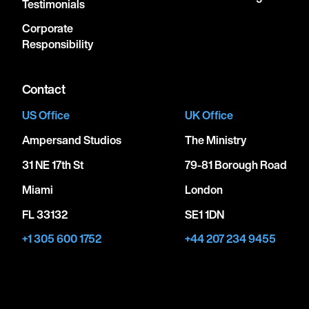
Testimonials
Corporate
Responsibility
Contact
US Office
UK Office
Ampersand Studios
The Ministry
31 NE 17th St
79-81 Borough Road
Miami
London
FL 33132
SE1 1DN
+1 305 600 1752
+44 207 234 9455