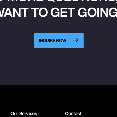
ANT TO GET GOIN
INQUIRE NOW
Our Services
Contact