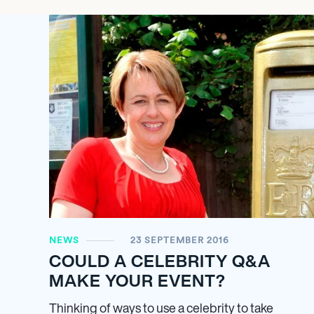
NEWS
23 SEPTEMBER 2016
COULD A CELEBRITY Q&A
MAKE YOUR EVENT?
Thinking of ways to use a celebrity to take