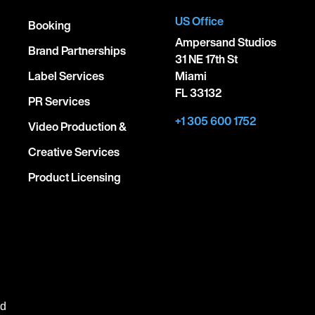
US Office
Booking
Ampersand Studios
Brand Partnerships
31 NE 17th St
Label Services
Miami
FL 33132
PR Services
+1 305 600 1752
Video Production &
Creative Services
Product Licensing
ed