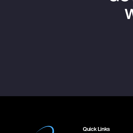
W
Quick Links