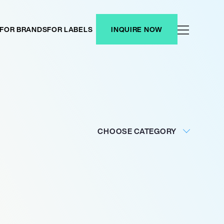
FOR BRANDS
FOR LABELS
INQUIRE NOW
CHOOSE CATEGORY