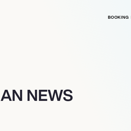
BOOKING
IAN NEWS