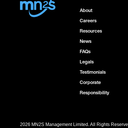
About
Careers
Resources
News
FAQs
Legals
Testimonials
Corporate
Responsibility
2026 MN
2
S Management Limited. All Rights Reserv