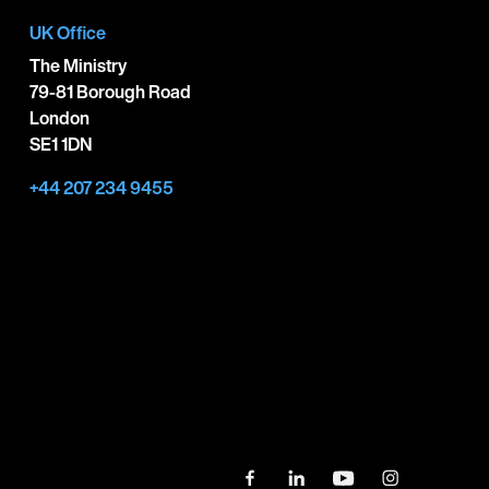
UK Office
The Ministry
79-81 Borough Road
London
SE1 1DN
+44 207 234 9455