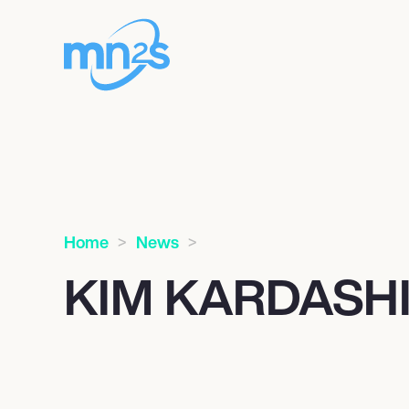
Home
News
KIM KARDASH