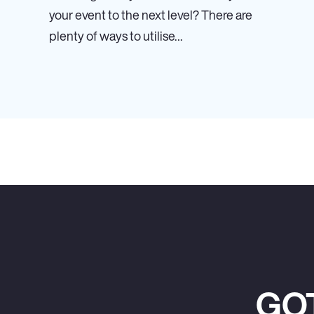
your event to the next level? There are
plenty of ways to utilise…
GO