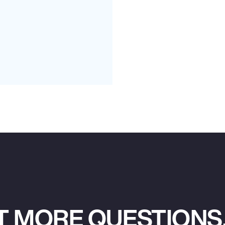
T MORE QUESTIONS,