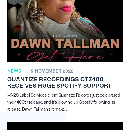
NEWS
5 NOVEMBER 2022
QUANTIZE RECORDINGS QTZ400
RECEIVES HUGE SPOTIFY SUPPORT
MN
2
S Label Services client Quantize Records just celebrated
their 400th release, and it’s blowing up Spotify following its
release. Dawn Tallman’s remake…