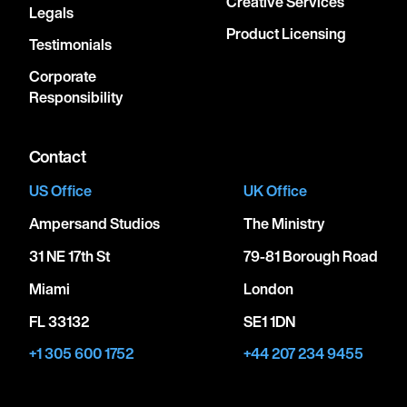
Creative Services
Legals
Product Licensing
Testimonials
Corporate
Responsibility
Contact
US Office
UK Office
Ampersand Studios
The Ministry
31 NE 17th St
79-81 Borough Road
Miami
London
FL 33132
SE1 1DN
+1 305 600 1752
+44 207 234 9455