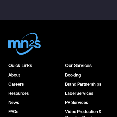
Quick Links
Our Services
About
Booking
Careers
Brand Partnerships
Resources
Label Services
News
PR Services
FAQs
Video Production &