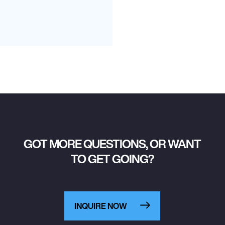
GOT MORE QUESTIONS, OR WANT
TO GET GOING?
INQUIRE NOW