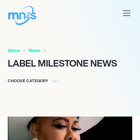
Home
News
LABEL MILESTONE NEWS
CHOOSE CATEGORY