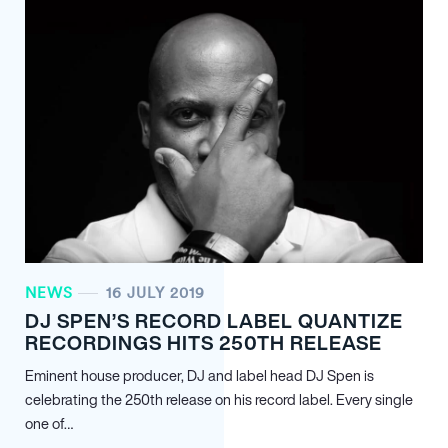
NEWS
16 JULY 2019
DJ SPEN’S RECORD LABEL QUANTIZE
RECORDINGS HITS 250TH RELEASE
Eminent house producer, DJ and label head DJ Spen is
celebrating the 250th release on his record label. Every single
one of…