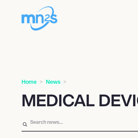
Home
News
MEDICAL DEV