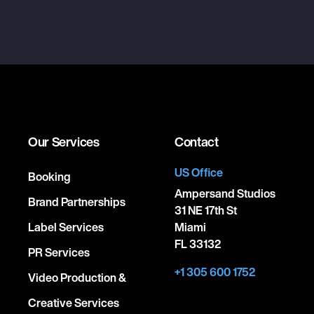
Our Services
Contact
US Office
Booking
Ampersand Studios
Brand Partnerships
31 NE 17th St
Label Services
Miami
FL 33132
PR Services
+1 305 600 1752
Video Production &
Creative Services