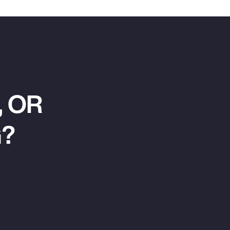
 OR
G?