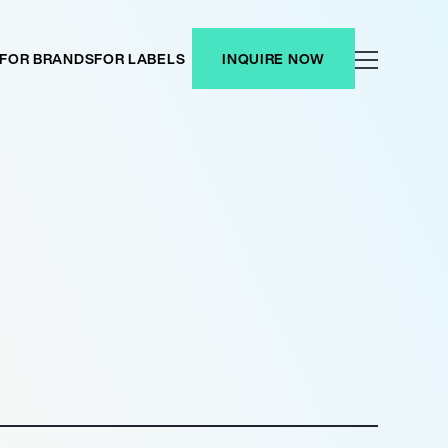
FOR BRANDS
FOR LABELS
INQUIRE NOW