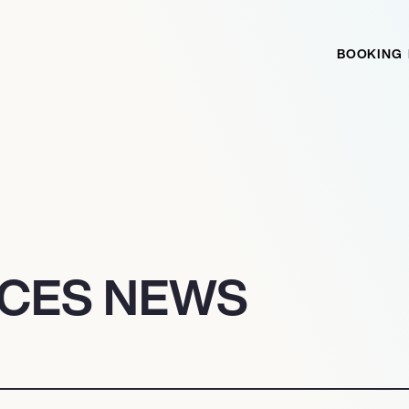
BOOKING
ICES NEWS