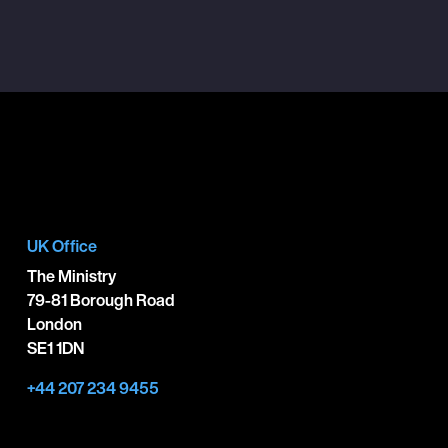
UK Office
The Ministry
79-81 Borough Road
London
SE1 1DN
+44 207 234 9455