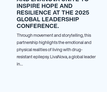
INSPIRE HOPE AND
RESILIENCE AT THE 2025
GLOBAL LEADERSHIP
CONFERENCE.
Through movement and storytelling, this
partnership highlights the emotional and
physical realities of living with drug-
resistant epilepsy. LivaNova, a global leader
in…