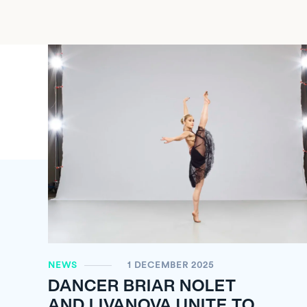
NEWS
1 DECEMBER 2025
DANCER BRIAR NOLET
AND LIVANOVA UNITE TO