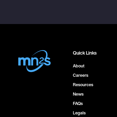
Quick Links
About
Careers
Resources
News
FAQs
Legals