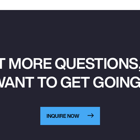
T MORE QUESTIONS,
ANT TO GET GOIN
INQUIRE NOW