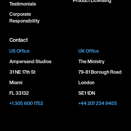
Product Licensing
Testimonials
Corporate
Responsibility
Contact
US Office
UK Office
Ampersand Studios
The Ministry
31 NE 17th St
79-81 Borough Road
Miami
London
FL 33132
SE1 1DN
+1 305 600 1752
+44 207 234 9455