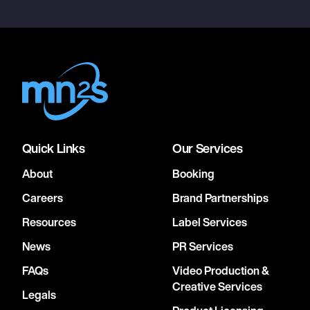
Quick Links
Our Services
About
Booking
Careers
Brand Partnerships
Resources
Label Services
News
PR Services
FAQs
Video Production &
Creative Services
Legals