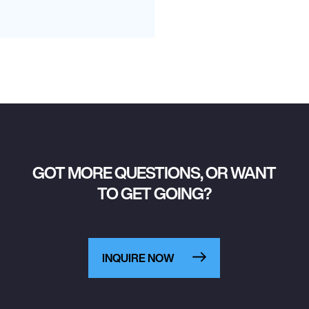
GOT MORE QUESTIONS, OR WANT
TO GET GOING?
INQUIRE NOW