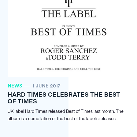
NEWS
1 JUNE 2017
HARD TIMES CELEBRATES THE BEST
OF TIMES
UK label Hard Times released Best of Times last month. The
album is a compilation of the best of the label’s releases…