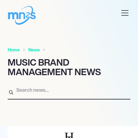
Home
News
MUSIC BRAND
MANAGEMENT NEWS