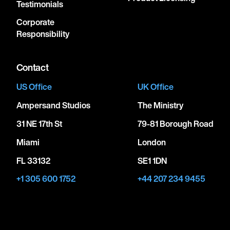
Testimonials
Corporate
Responsibility
Contact
US Office
UK Office
Ampersand Studios
The Ministry
31 NE 17th St
79-81 Borough Road
Miami
London
FL 33132
SE1 1DN
+1 305 600 1752
+44 207 234 9455