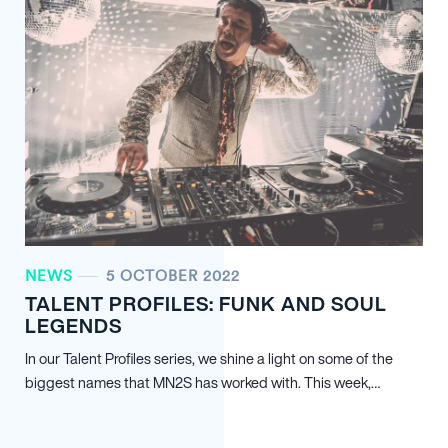
NEWS
5 OCTOBER 2022
TALENT PROFILES: FUNK AND SOUL
LEGENDS
In our Talent Profiles series, we shine a light on some of the
biggest names that MN
2
S has worked with. This week,…