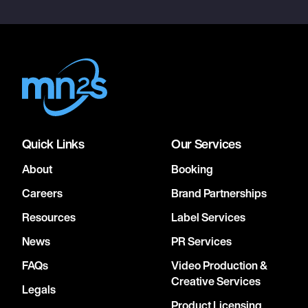
Quick Links
Our Services
About
Booking
Careers
Brand Partnerships
Resources
Label Services
News
PR Services
FAQs
Video Production &
Creative Services
Legals
Product Licensing