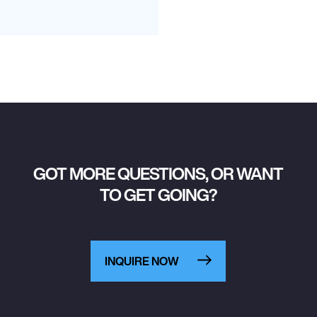
GOT MORE QUESTIONS, OR WANT
TO GET GOING?
INQUIRE NOW