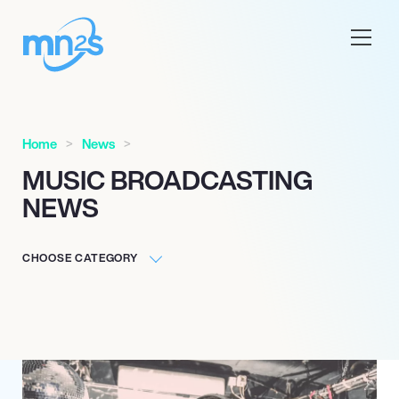
Home
News
MUSIC BROADCASTING
NEWS
CHOOSE CATEGORY