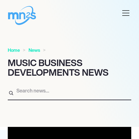
Home
News
MUSIC BUSINESS
DEVELOPMENTS NEWS