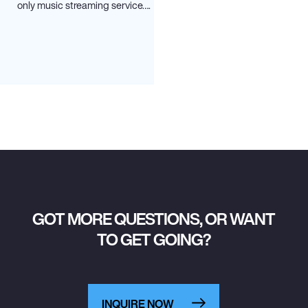
only music streaming service….
GOT MORE QUESTIONS, OR WANT
TO GET GOING?
INQUIRE NOW