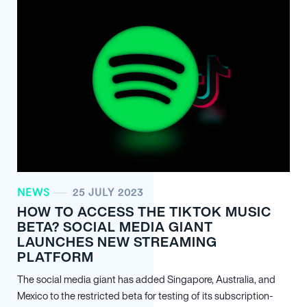
NEWS
25 JULY 2023
HOW TO ACCESS THE TIKTOK MUSIC
BETA? SOCIAL MEDIA GIANT
LAUNCHES NEW STREAMING
PLATFORM
The social media giant has added Singapore, Australia, and
Mexico to the restricted beta for testing of its subscription-