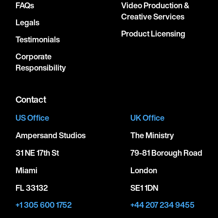
FAQs
Video Production &
Creative Services
Legals
Product Licensing
Testimonials
Corporate
Responsibility
Contact
US Office
UK Office
Ampersand Studios
The Ministry
31 NE 17th St
79-81 Borough Road
Miami
London
FL 33132
SE1 1DN
+1 305 600 1752
+44 207 234 9455