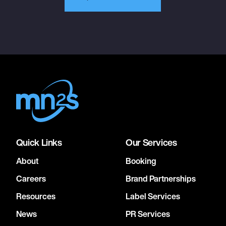
Quick Links
Our Services
About
Booking
Careers
Brand Partnerships
Resources
Label Services
News
PR Services