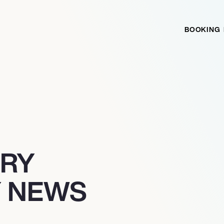
BOOKING
TRY
 NEWS