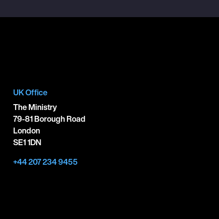
UK Office
The Ministry
79-81 Borough Road
London
SE1 1DN
+44 207 234 9455