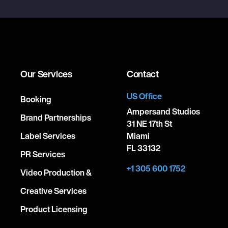
Our Services
Contact
US Office
Booking
Ampersand Studios
Brand Partnerships
31 NE 17th St
Label Services
Miami
FL 33132
PR Services
+1 305 600 1752
Video Production &
Creative Services
Product Licensing