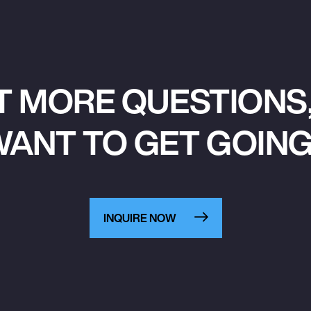
T MORE QUESTIONS,
ANT TO GET GOIN
INQUIRE NOW