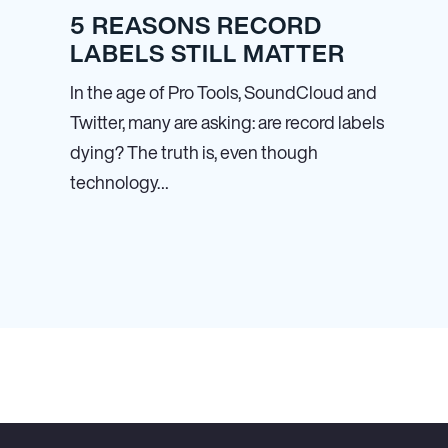
5 REASONS RECORD
LABELS STILL MATTER
In the age of Pro Tools, SoundCloud and
Twitter, many are asking: are record labels
dying? The truth is, even though
technology…