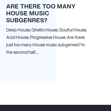
ARE THERE TOO MANY
HOUSE MUSIC
SUBGENRES?
Deep House, Ghetto House, Soulful House,
Acid House, Progressive House. Are there
just too many House music subgenres? In
the second half…