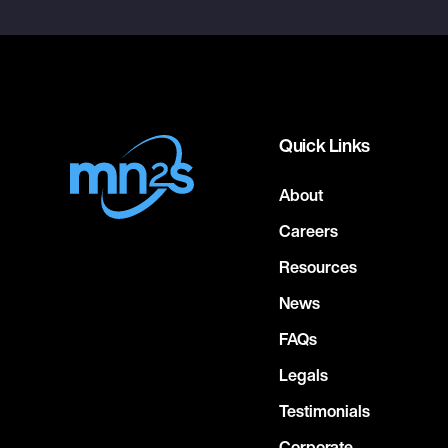
Quick Links
About
Careers
Resources
News
FAQs
Legals
Testimonials
Corporate