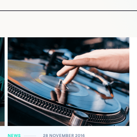
NEWS
28 NOVEMBER 2016