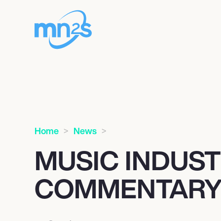
Home
News
MUSIC INDUS
COMMENTARY