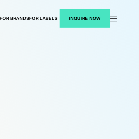
FOR BRANDS
FOR LABELS
INQUIRE NOW