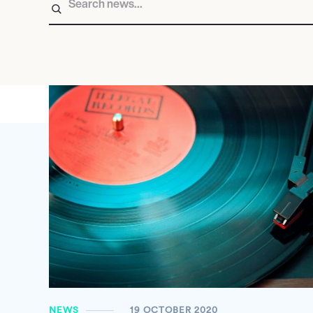
NEWS
19 OCTOBER 2020