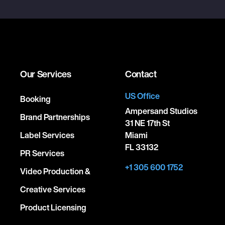
Our Services
Contact
US Office
Booking
Ampersand Studios
Brand Partnerships
31 NE 17th St
Label Services
Miami
FL 33132
PR Services
+1 305 600 1752
Video Production &
Creative Services
Product Licensing