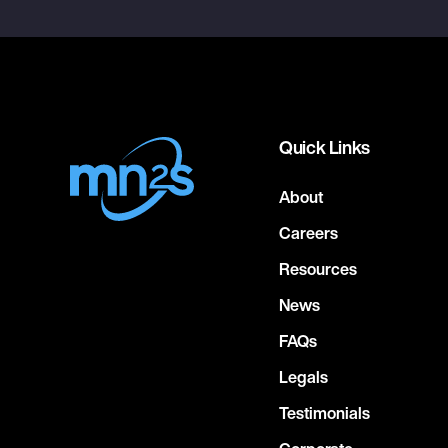
Quick Links
About
Careers
Resources
News
FAQs
Legals
Testimonials