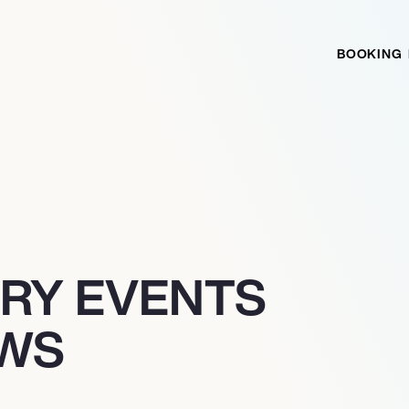
BOOKING
TRY EVENTS
EWS