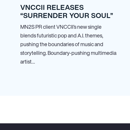
VNCCII RELEASES
“SURRENDER YOUR SOUL”
MN
2
S PR client VNCCII’s new single
blends futuristic pop and A.I. themes,
pushing the boundaries of music and
storytelling. Boundary-pushing multimedia
artist…