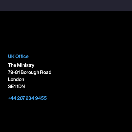
UK Office
The Ministry
79-81 Borough Road
London
SE1 1DN
+44 207 234 9455