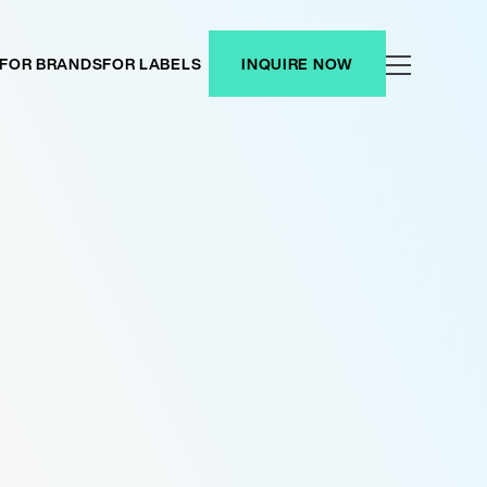
FOR BRANDS
FOR LABELS
INQUIRE NOW