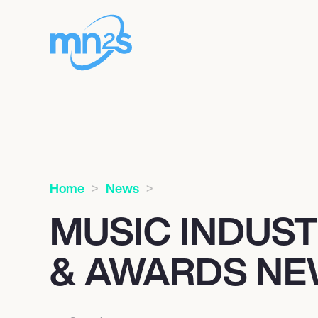
Home
News
MUSIC INDUS
& AWARDS N