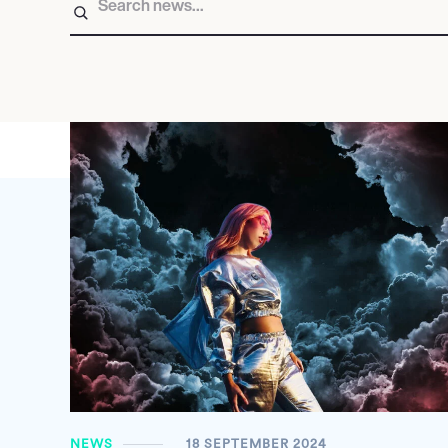
NEWS
18 SEPTEMBER 2024