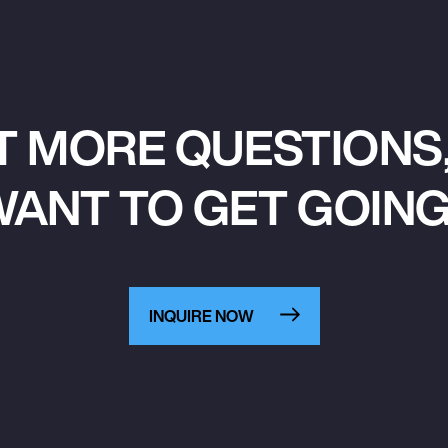
T MORE QUESTIONS,
ANT TO GET GOIN
INQUIRE NOW