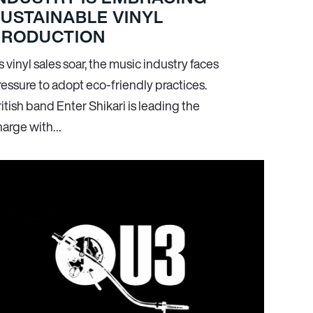
USTAINABLE VINYL
PRODUCTION
 vinyl sales soar, the music industry faces
ressure to adopt eco-friendly practices.
itish band Enter Shikari is leading the
harge with…