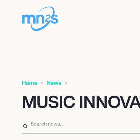
Home
News
MUSIC INNOV