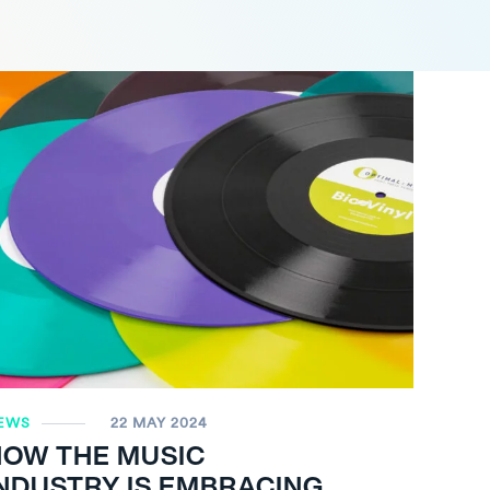
EWS
22 MAY 2024
HOW THE MUSIC
NDUSTRY IS EMBRACING