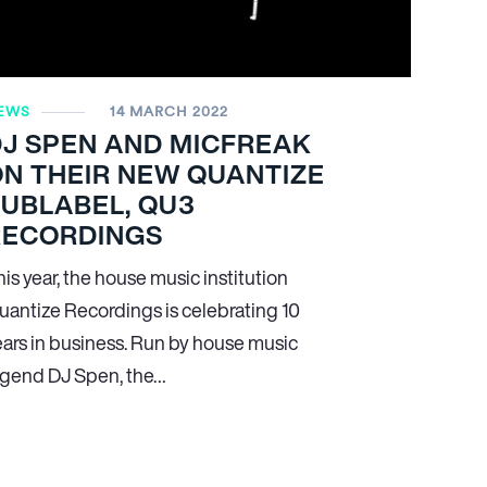
EWS
14 MARCH 2022
DJ SPEN AND MICFREAK
N THEIR NEW QUANTIZE
UBLABEL, QU3
RECORDINGS
is year, the house music institution
uantize Recordings is celebrating 10
ears in business. Run by house music
egend DJ Spen, the…