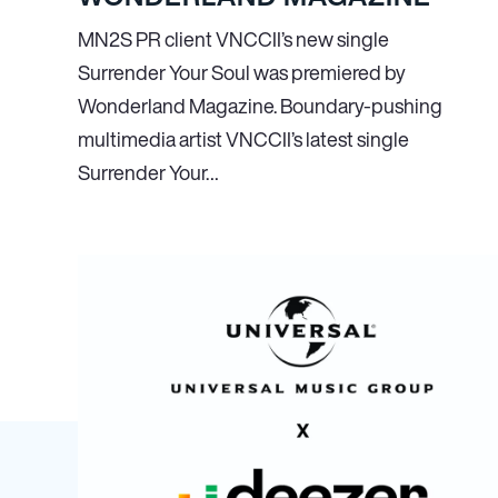
MN
2
S PR client VNCCII’s new single
Surrender Your Soul was premiered by
Wonderland Magazine. Boundary-pushing
multimedia artist VNCCII’s latest single
Surrender Your…