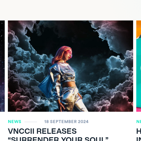
NEWS
18 SEPTEMBER 2024
N
VNCCII RELEASES
“SURRENDER YOUR SOUL”
I