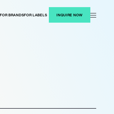
FOR BRANDS
FOR LABELS
INQUIRE NOW