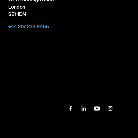
London
SE1 1DN
+44 207 234 9455