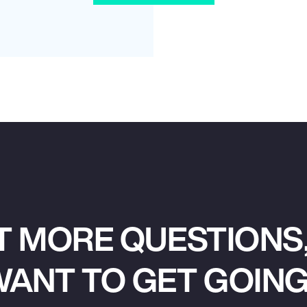
T MORE QUESTIONS,
ANT TO GET GOIN