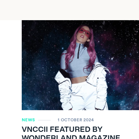
NEWS
1 OCTOBER 2024
VNCCII FEATURED BY
WONDERLAND MAGAZINE