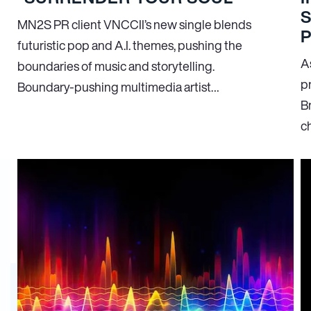
S
MN
2
S PR client VNCCII’s new single blends
futuristic pop and A.I. themes, pushing the
As
boundaries of music and storytelling.
p
Boundary-pushing multimedia artist…
Br
c