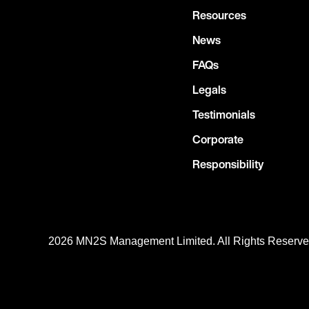
Resources
News
FAQs
Legals
Testimonials
Corporate
Responsibility
2026 MN
2
S Management Limited. All Rights Reserv