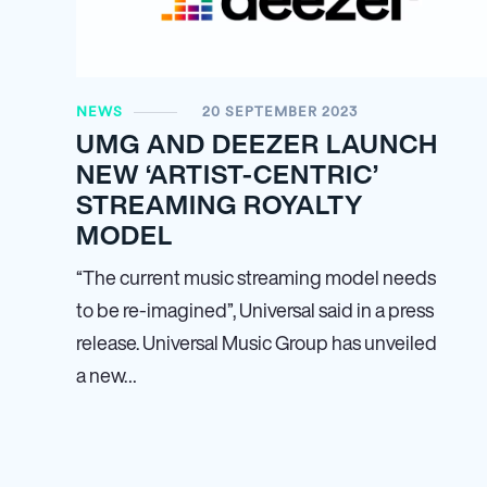
NEWS
20 SEPTEMBER 2023
UMG AND DEEZER LAUNCH
NEW ‘ARTIST-CENTRIC’
STREAMING ROYALTY
MODEL
“The current music streaming model needs
to be re-imagined”, Universal said in a press
release. Universal Music Group has unveiled
a new…