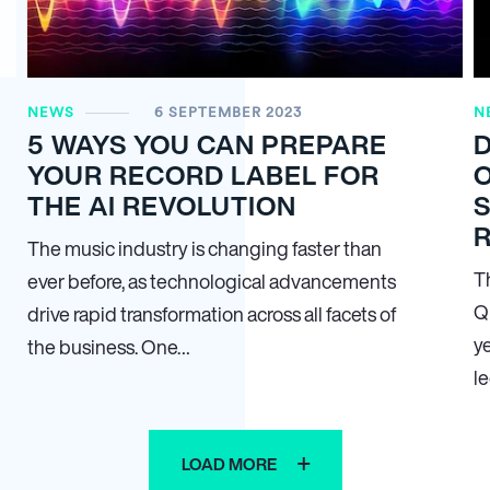
NEWS
6 SEPTEMBER 2023
N
5 WAYS YOU CAN PREPARE
YOUR RECORD LABEL FOR
O
THE AI REVOLUTION
S
The music industry is changing faster than
Th
ever before, as technological advancements
Q
drive rapid transformation across all facets of
y
the business. One…
l
LOAD MORE