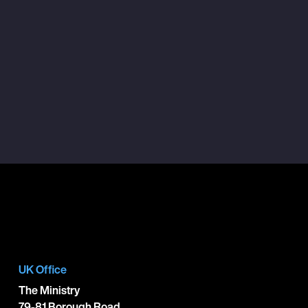
UK Office
The Ministry
79-81 Borough Road