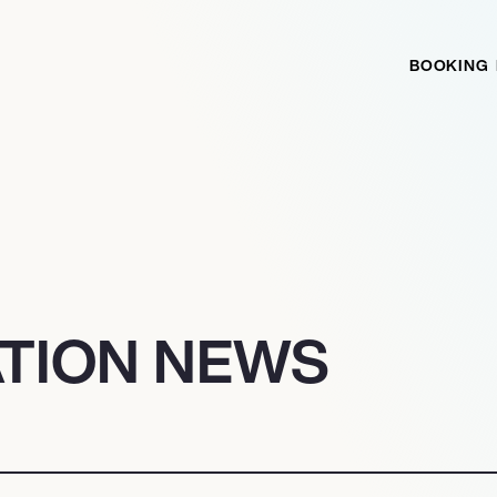
BOOKING
ATION NEWS