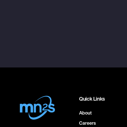
Quick Links
About
Careers