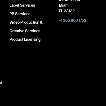
Label Services
Miami
FL 33132
PR Services
+1 305 600 1752
Video Production &
Creative Services
Product Licensing
ed