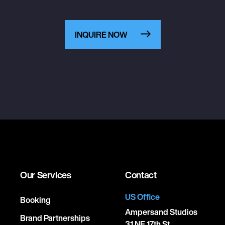
INQUIRE NOW
Our Services
Contact
US Office
Booking
Ampersand Studios
Brand Partnerships
31 NE 17th St