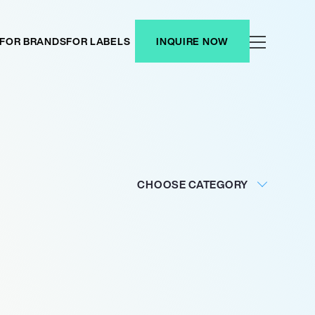
FOR BRANDS
FOR LABELS
INQUIRE NOW
CHOOSE CATEGORY