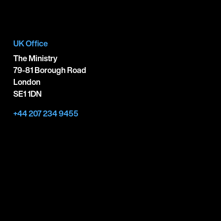
UK Office
The Ministry
79-81 Borough Road
London
SE1 1DN
+44 207 234 9455