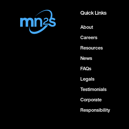
Quick Links
About
Careers
Resources
News
FAQs
Legals
Testimonials
Corporate
Responsibility