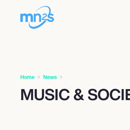
Home
News
MUSIC & SOC