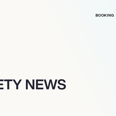
BOOKING
IETY NEWS