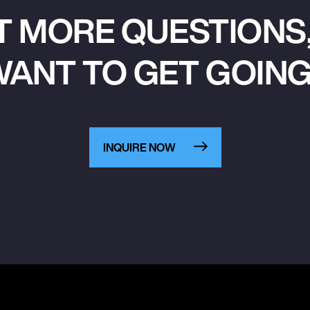
T MORE QUESTIONS,
ANT TO GET GOIN
INQUIRE NOW