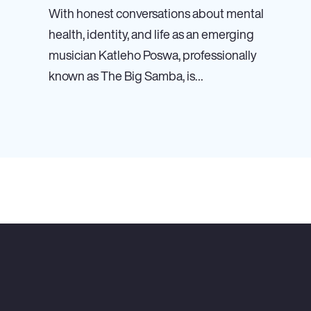
With honest conversations about mental
health, identity, and life as an emerging
musician Katleho Poswa, professionally
known as The Big Samba, is…