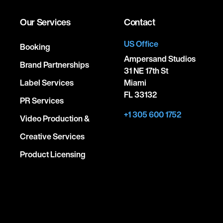
Our Services
Contact
US Office
Booking
Ampersand Studios
Brand Partnerships
31 NE 17th St
Label Services
Miami
FL 33132
PR Services
+1 305 600 1752
Video Production &
Creative Services
Product Licensing