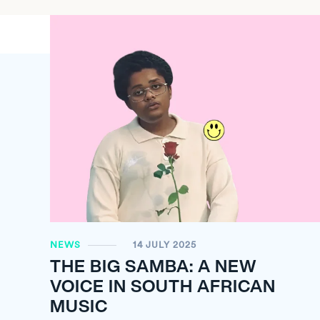
NEWS
14 JULY 2025
THE BIG SAMBA: A NEW
VOICE IN SOUTH AFRICAN
MUSIC