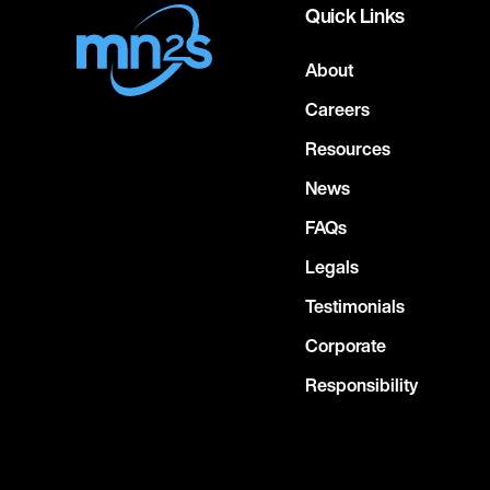
Quick Links
About
Careers
Resources
News
FAQs
Legals
Testimonials
Corporate
Responsibility