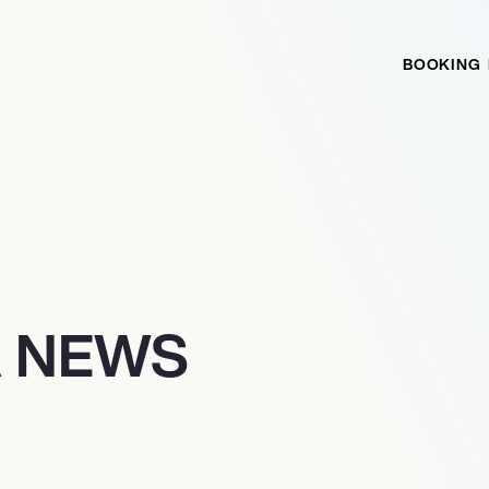
BOOKING
A NEWS