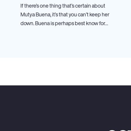
If there’s one thing that’s certain about
Mutya Buena, it’s that you can’t keep her
down. Buena is perhaps best know for…