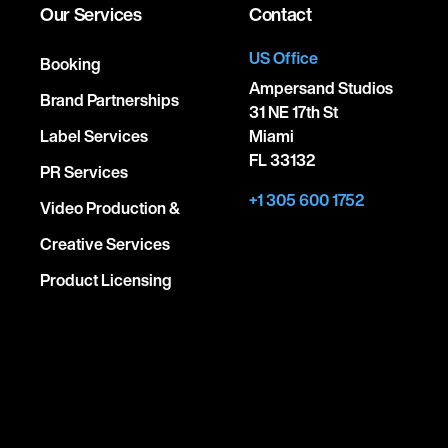
Our Services
Contact
US Office
Booking
Ampersand Studios
Brand Partnerships
31 NE 17th St
Label Services
Miami
FL 33132
PR Services
+1 305 600 1752
Video Production &
Creative Services
Product Licensing