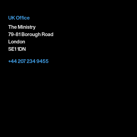
UK Office
The Ministry
79-81 Borough Road
London
SE1 1DN
+44 207 234 9455