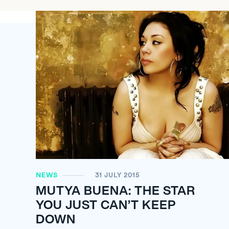
NEWS
31 JULY 2015
MUTYA BUENA: THE STAR
YOU JUST CAN’T KEEP
DOWN