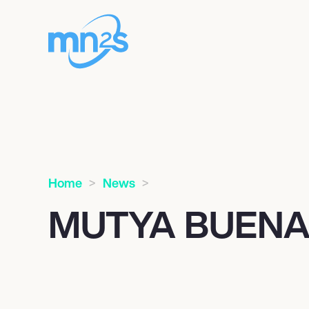
Home
News
MUTYA BUEN