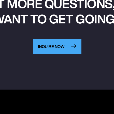
T MORE QUESTIONS,
ANT TO GET GOIN
INQUIRE NOW