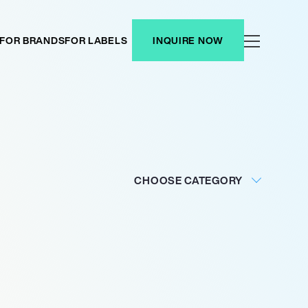
FOR BRANDS
FOR LABELS
INQUIRE NOW
CHOOSE CATEGORY