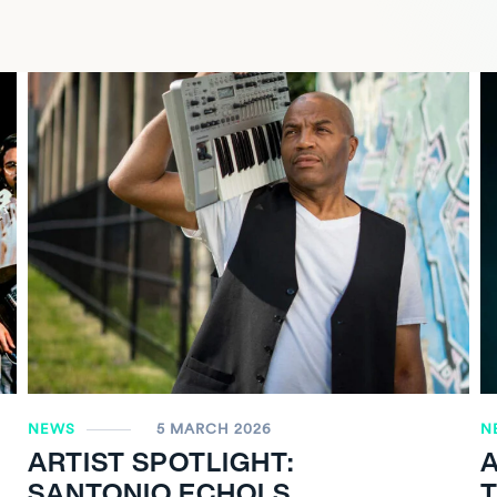
NEWS
5 MARCH 2026
N
ARTIST SPOTLIGHT:
A
SANTONIO ECHOLS
T