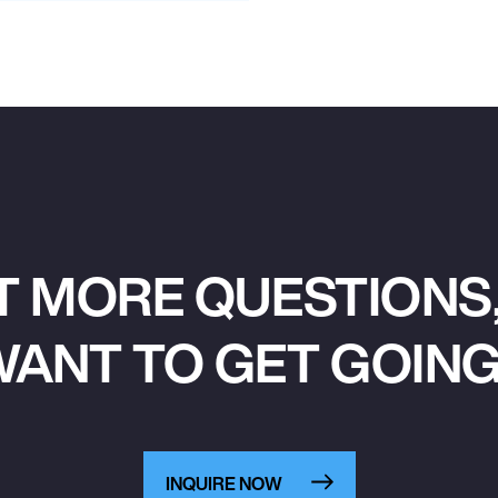
T MORE QUESTIONS,
ANT TO GET GOIN
INQUIRE NOW