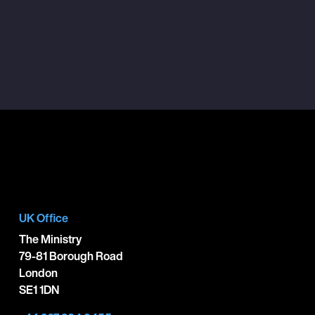
UK Office
The Ministry
79-81 Borough Road
London
SE1 1DN