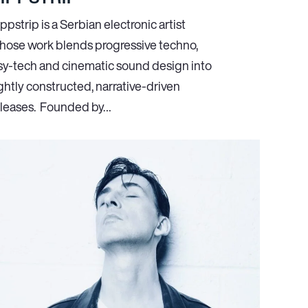
ppstrip is a Serbian electronic artist
hose work blends progressive techno,
sy-tech and cinematic sound design into
ghtly constructed, narrative-driven
eleases. Founded by…