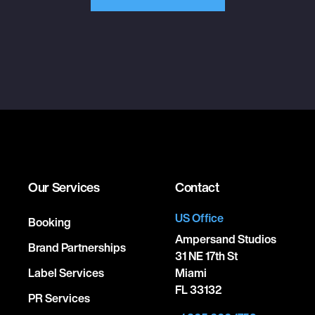
Our Services
Contact
US Office
Booking
Ampersand Studios
Brand Partnerships
31 NE 17th St
Label Services
Miami
FL 33132
PR Services