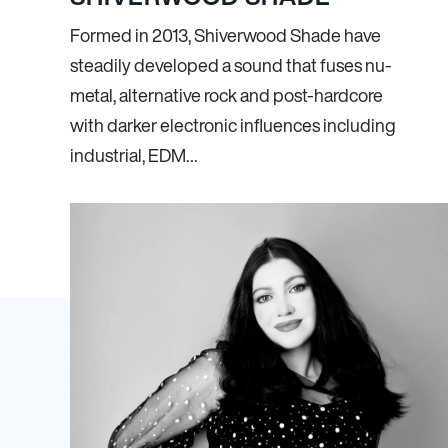
Formed in 2013, Shiverwood Shade have
steadily developed a sound that fuses nu-
metal, alternative rock and post-hardcore
with darker electronic influences including
industrial, EDM…