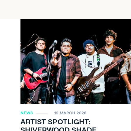
NEWS
12 MARCH 2026
ARTIST SPOTLIGHT:
SHIVERWOOD SHADE