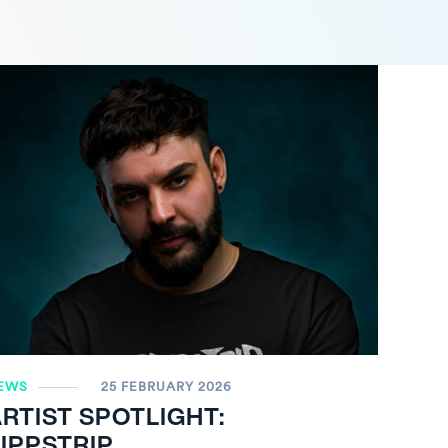
EWS
25 FEBRUARY 2026
RTIST SPOTLIGHT:
IPPSTRIP