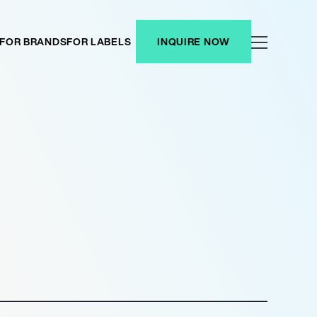
FOR BRANDS
FOR LABELS
INQUIRE NOW