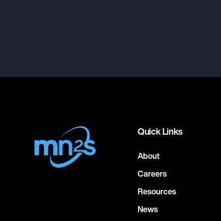
Quick Links
About
Careers
Resources
News