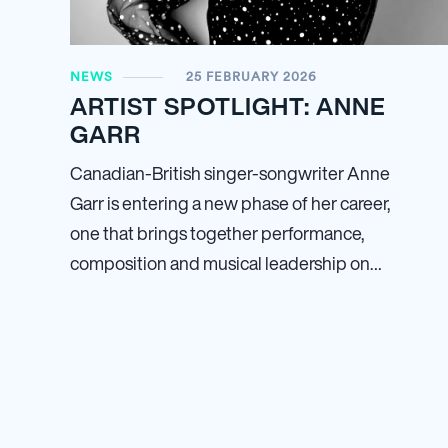
NEWS
25 FEBRUARY 2026
ARTIST SPOTLIGHT: ANNE
GARR
Canadian-British singer-songwriter Anne
Garr is entering a new phase of her career,
one that brings together performance,
composition and musical leadership on…