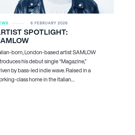
EWS
6 FEBRUARY 2026
RTIST SPOTLIGHT:
SAMLOW
talian-born, London-based artist SAMLOW
ntroduces his debut single “Magazine,”
riven by bass-led indie wave. Raised in a
orking-class home in the Italian…