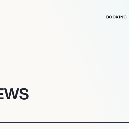
BOOKING
EWS