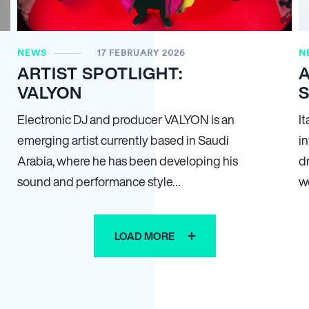
NEWS
17 FEBRUARY 2026
N
ARTIST SPOTLIGHT:
A
VALYON
Electronic DJ and producer VALYON is an
I
emerging artist currently based in Saudi
i
Arabia, where he has been developing his
d
sound and performance style…
w
LOAD MORE