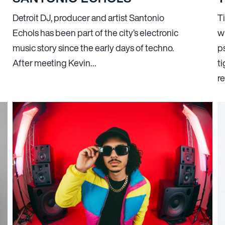
Detroit DJ, producer and artist Santonio
Ti
Echols has been part of the city’s electronic
w
music story since the early days of techno.
p
After meeting Kevin…
ti
r