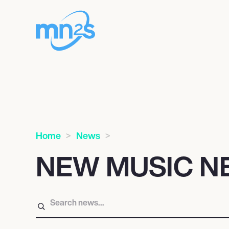
Home
News
NEW MUSIC N