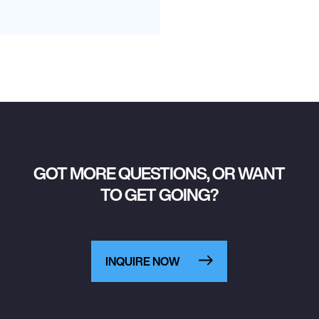
GOT MORE QUESTIONS, OR WANT
TO GET GOING?
INQUIRE NOW