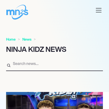
Home
News
NINJA KIDZ NEWS