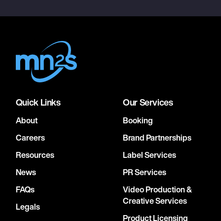
Quick Links
Our Services
About
Booking
Careers
Brand Partnerships
Resources
Label Services
News
PR Services
FAQs
Video Production &
Creative Services
Legals
Product Licensing