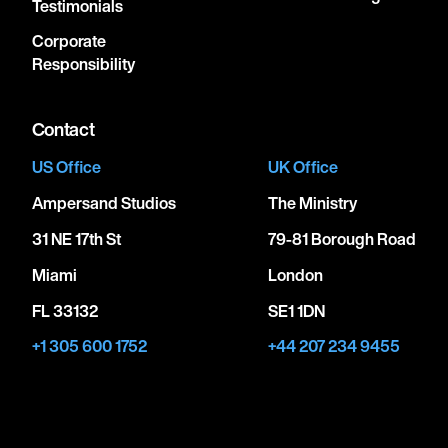
Testimonials
Corporate
Responsibility
Contact
US Office
UK Office
Ampersand Studios
The Ministry
31 NE 17th St
79-81 Borough Road
Miami
London
FL 33132
SE1 1DN
+1 305 600 1752
+44 207 234 9455