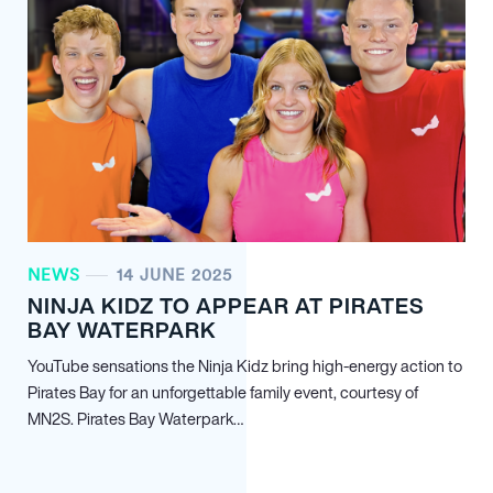
NEWS
14 JUNE 2025
NINJA KIDZ TO APPEAR AT PIRATES
BAY WATERPARK
YouTube sensations the Ninja Kidz bring high-energy action to
Pirates Bay for an unforgettable family event, courtesy of
MN
2
S. Pirates Bay Waterpark…