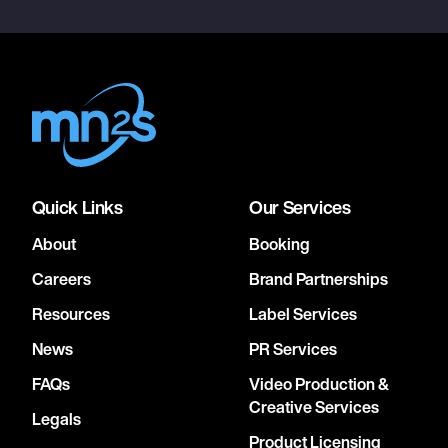
Quick Links
Our Services
About
Booking
Careers
Brand Partnerships
Resources
Label Services
News
PR Services
FAQs
Video Production &
Creative Services
Legals
Product Licensing