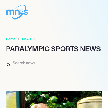
Home
News
PARALYMPIC SPORTS NEWS