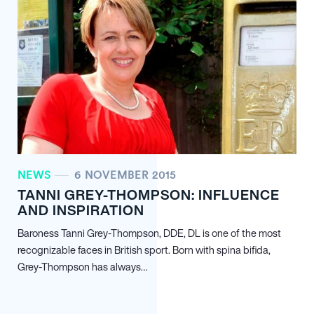
NEWS
6 NOVEMBER 2015
TANNI GREY-THOMPSON: INFLUENCE
AND INSPIRATION
Baroness Tanni Grey-Thompson, DDE, DL is one of the most
recognizable faces in British sport. Born with spina bifida,
Grey-Thompson has always…