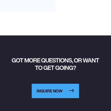
GOT MORE QUESTIONS, OR WANT
TO GET GOING?
INQUIRE NOW