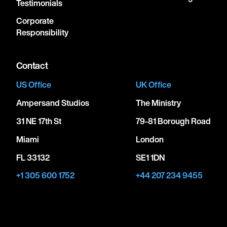
Testimonials
Corporate
Responsibility
Contact
US Office
UK Office
Ampersand Studios
The Ministry
31 NE 17th St
79-81 Borough Road
Miami
London
FL 33132
SE1 1DN
+1 305 600 1752
+44 207 234 9455