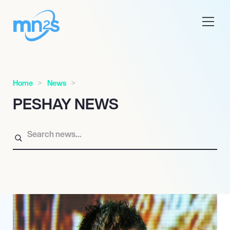
Home
News
PESHAY NEWS