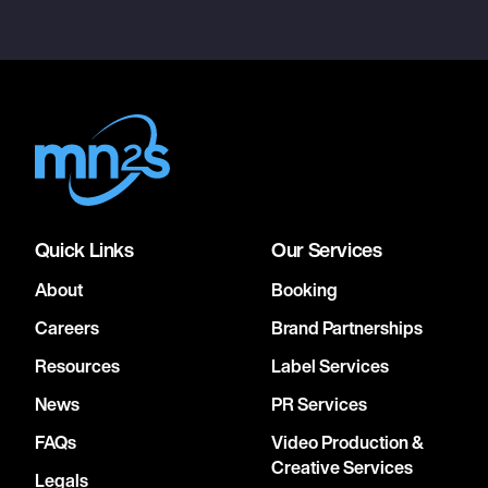
Quick Links
Our Services
About
Booking
Careers
Brand Partnerships
Resources
Label Services
News
PR Services
FAQs
Video Production &
Creative Services
Legals