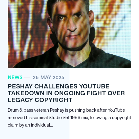
NEWS
26 MAY 2025
PESHAY CHALLENGES YOUTUBE
TAKEDOWN IN ONGOING FIGHT OVER
LEGACY COPYRIGHT
Drum & bass veteran Peshay is pushing back after YouTube
removed his seminal Studio Set 1996 mix, following a copyright
claim by an individual…