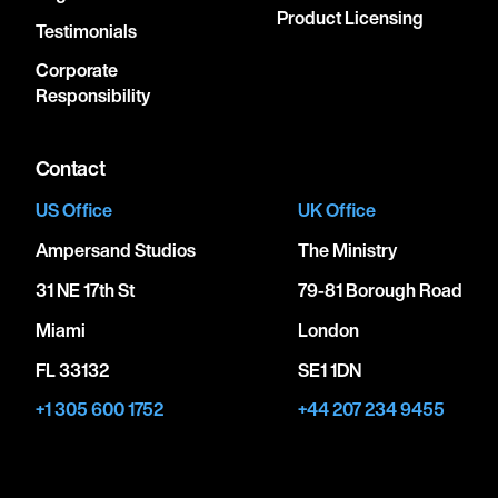
Product Licensing
Testimonials
Corporate
Responsibility
Contact
US Office
UK Office
Ampersand Studios
The Ministry
31 NE 17th St
79-81 Borough Road
Miami
London
FL 33132
SE1 1DN
+1 305 600 1752
+44 207 234 9455