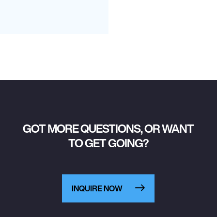
GOT MORE QUESTIONS, OR WANT
TO GET GOING?
INQUIRE NOW