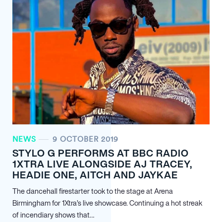
NEWS
9 OCTOBER 2019
STYLO G PERFORMS AT BBC RADIO
1XTRA LIVE ALONGSIDE AJ TRACEY,
HEADIE ONE, AITCH AND JAYKAE
The dancehall firestarter took to the stage at Arena
Birmingham for 1Xtra’s live showcase. Continuing a hot streak
of incendiary shows that…