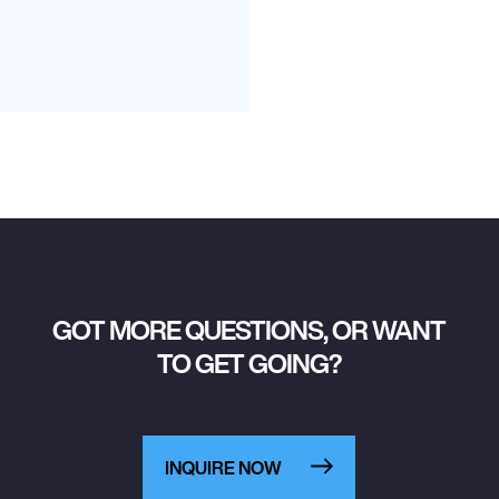
GOT MORE QUESTIONS, OR WANT
TO GET GOING?
INQUIRE NOW