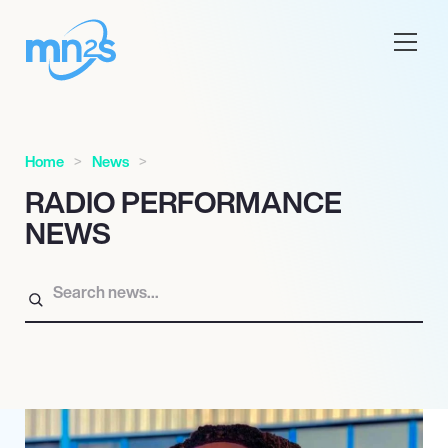
Home
News
RADIO PERFORMANCE
NEWS