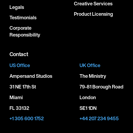
Creative Services
Legals
Product Licensing
Testimonials
Corporate
Responsibility
Contact
US Office
UK Office
Ampersand Studios
The Ministry
31 NE 17th St
79-81 Borough Road
Miami
London
FL 33132
SE1 1DN
+1 305 600 1752
+44 207 234 9455