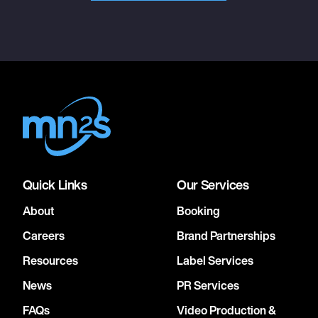
Quick Links
Our Services
About
Booking
Careers
Brand Partnerships
Resources
Label Services
News
PR Services
FAQs
Video Production &