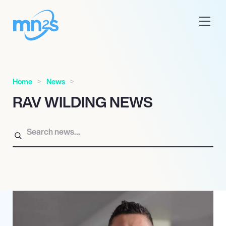
Home
News
RAV WILDING NEWS