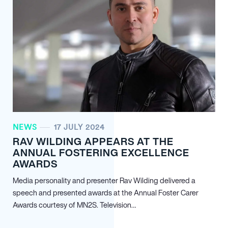
NEWS
17 JULY 2024
RAV WILDING APPEARS AT THE
ANNUAL FOSTERING EXCELLENCE
AWARDS
Media personality and presenter Rav Wilding delivered a
speech and presented awards at the Annual Foster Carer
Awards courtesy of MN
2
S. Television…