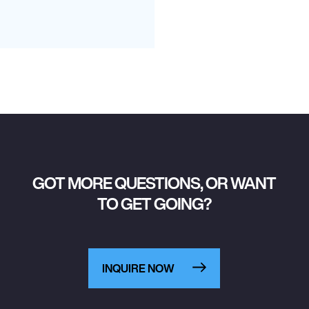
GOT MORE QUESTIONS, OR WANT
TO GET GOING?
INQUIRE NOW