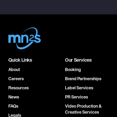
Quick Links
Our Services
About
Booking
Careers
Brand Partnerships
Resources
Label Services
News
PR Services
FAQs
Video Production &
Creative Services
Legals