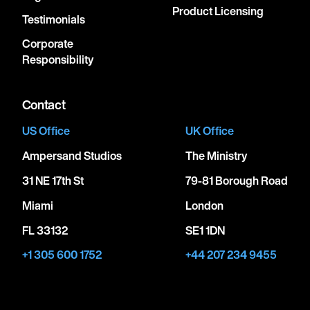
Product Licensing
Testimonials
Corporate
Responsibility
Contact
US Office
UK Office
Ampersand Studios
The Ministry
31 NE 17th St
79-81 Borough Road
Miami
London
FL 33132
SE1 1DN
+1 305 600 1752
+44 207 234 9455