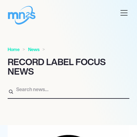
Home
News
RECORD LABEL FOCUS
NEWS