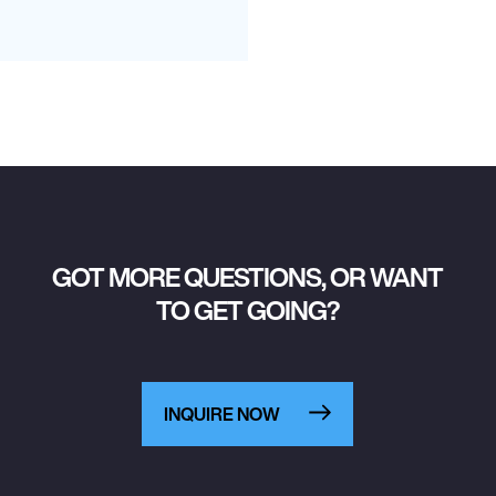
GOT MORE QUESTIONS, OR WANT
TO GET GOING?
INQUIRE NOW