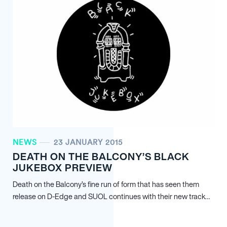
NEWS
23 JANUARY 2015
DEATH ON THE BALCONY’S BLACK
JUKEBOX PREVIEW
Death on the Balcony’s fine run of form that has seen them
release on D-Edge and SUOL continues with their new track…