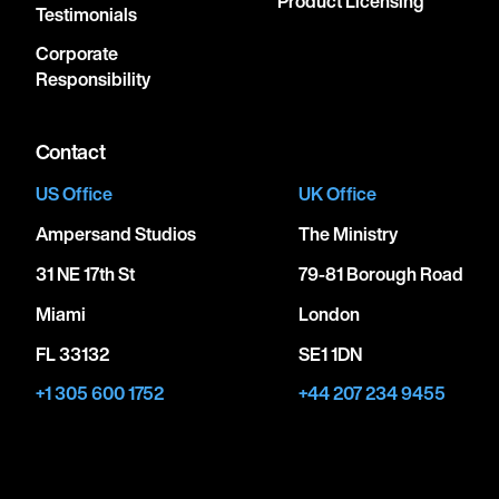
Product Licensing
Testimonials
Corporate
Responsibility
Contact
US Office
UK Office
Ampersand Studios
The Ministry
31 NE 17th St
79-81 Borough Road
Miami
London
FL 33132
SE1 1DN
+1 305 600 1752
+44 207 234 9455