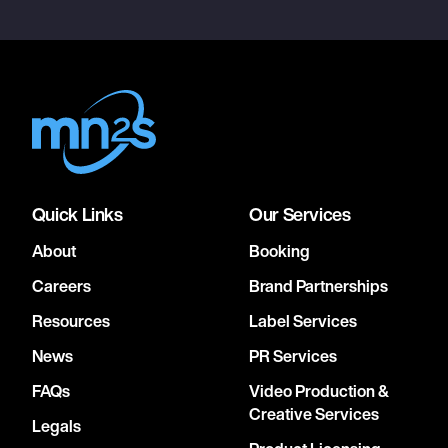
Quick Links
Our Services
About
Booking
Careers
Brand Partnerships
Resources
Label Services
News
PR Services
FAQs
Video Production &
Creative Services
Legals