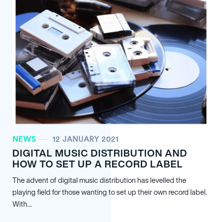
NEWS
12 JANUARY 2021
DIGITAL MUSIC DISTRIBUTION AND
HOW TO SET UP A RECORD LABEL
The advent of digital music distribution has levelled the
playing field for those wanting to set up their own record label.
With…