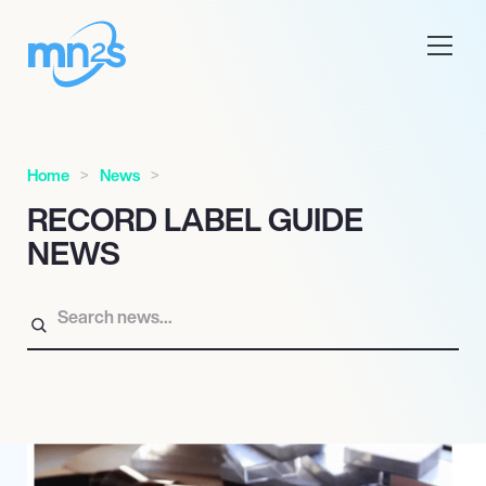
Home
News
RECORD LABEL GUIDE
NEWS