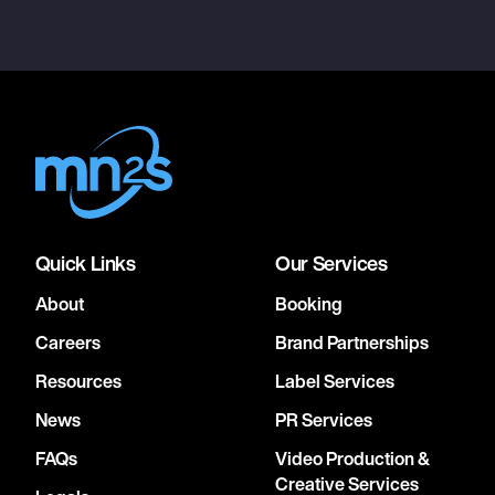
Quick Links
Our Services
About
Booking
Careers
Brand Partnerships
Resources
Label Services
News
PR Services
FAQs
Video Production &
Creative Services