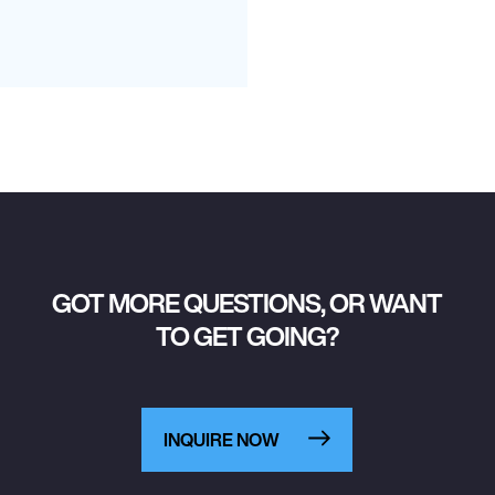
GOT MORE QUESTIONS, OR WANT
TO GET GOING?
INQUIRE NOW