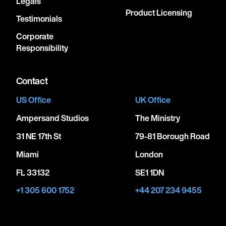
Legals
Product Licensing
Testimonials
Corporate
Responsibility
Contact
US Office
UK Office
Ampersand Studios
The Ministry
31 NE 17th St
79-81 Borough Road
Miami
London
FL 33132
SE1 1DN
+1 305 600 1752
+44 207 234 9455