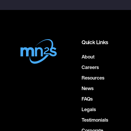
Quick Links
About
Careers
Resources
News
FAQs
Legals
Testimonials
Corporate