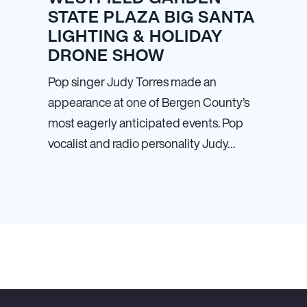
STATE PLAZA BIG SANTA
LIGHTING & HOLIDAY
DRONE SHOW
Pop singer Judy Torres made an
appearance at one of Bergen County’s
most eagerly anticipated events. Pop
vocalist and radio personality Judy…