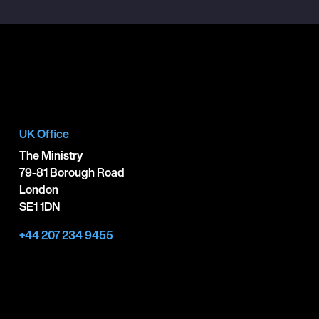
UK Office
The Ministry
79-81 Borough Road
London
SE1 1DN
+44 207 234 9455