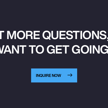
T MORE QUESTIONS,
ANT TO GET GOIN
INQUIRE NOW