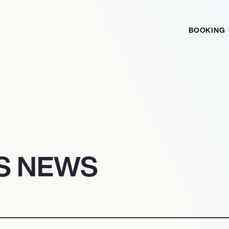
BOOKING
TS NEWS