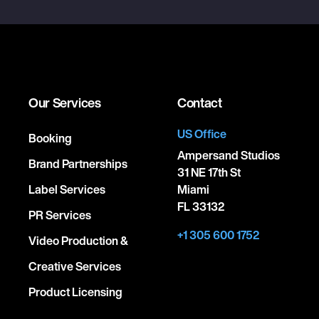
Our Services
Contact
US Office
Booking
Ampersand Studios
Brand Partnerships
31 NE 17th St
Label Services
Miami
FL 33132
PR Services
+1 305 600 1752
Video Production &
Creative Services
Product Licensing