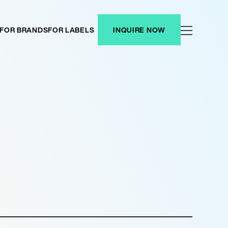
FOR BRANDS
FOR LABELS
INQUIRE NOW