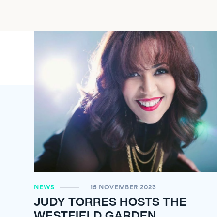
NEWS
15 NOVEMBER 2023
JUDY TORRES HOSTS THE
WESTFIELD GARDEN