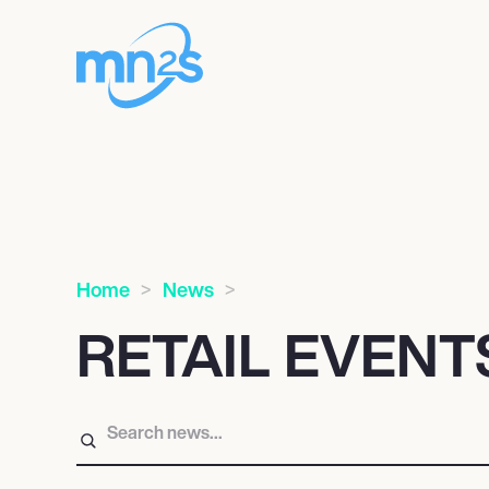
Home
News
RETAIL EVEN