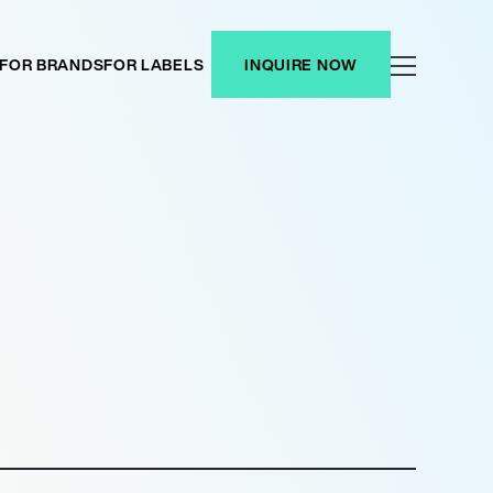
FOR BRANDS
FOR LABELS
INQUIRE NOW