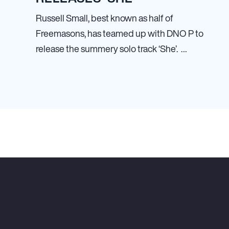
Russell Small, best known as half of
Freemasons, has teamed up with DNO P to
release the summery solo track ‘She’. …