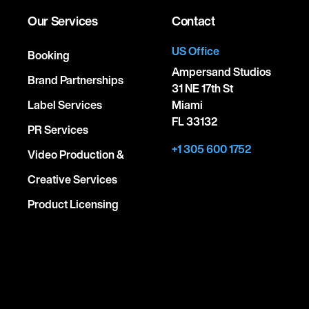
Our Services
Contact
US Office
Booking
Ampersand Studios
Brand Partnerships
31 NE 17th St
Label Services
Miami
FL 33132
PR Services
+1 305 600 1752
Video Production &
Creative Services
Product Licensing