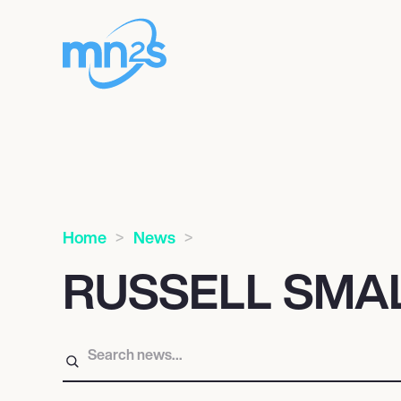
Home
News
RUSSELL SMA