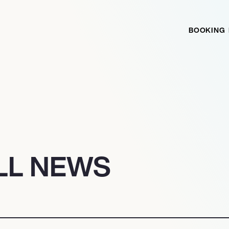
BOOKING
LL NEWS