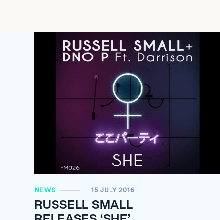
NEWS
15 JULY 2016
RUSSELL SMALL
RELEASES ‘SHE’