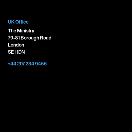
UK Office
The Ministry
79-81 Borough Road
London
SE1 1DN
+44 207 234 9455