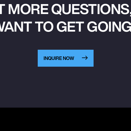
T MORE QUESTIONS,
ANT TO GET GOIN
INQUIRE NOW