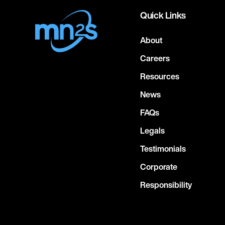
Quick Links
About
Careers
Resources
News
FAQs
Legals
Testimonials
Corporate
Responsibility