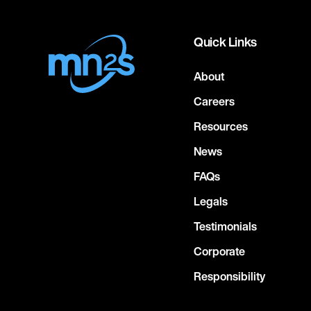
Quick Links
About
Careers
Resources
News
FAQs
Legals
Testimonials
Corporate
Responsibility