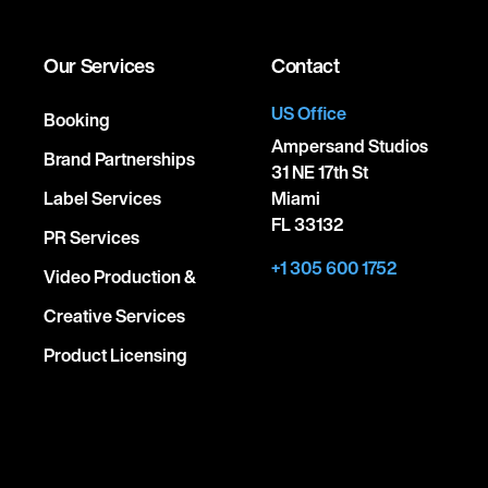
Our Services
Contact
US Office
Booking
Ampersand Studios
Brand Partnerships
31 NE 17th St
Label Services
Miami
FL 33132
PR Services
+1 305 600 1752
Video Production &
Creative Services
Product Licensing