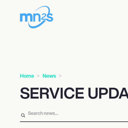
Home
News
SERVICE UPD