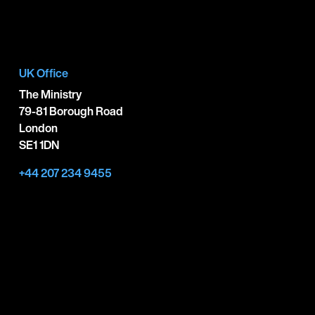
UK Office
The Ministry
79-81 Borough Road
London
SE1 1DN
+44 207 234 9455