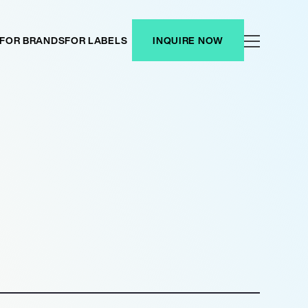
FOR BRANDS
FOR LABELS
INQUIRE NOW