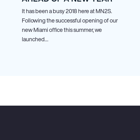
It has been a busy 2018 here at MN
2
S.
Following the successful opening of our
new Miami office this summer, we
launched…