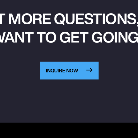
T MORE QUESTIONS,
ANT TO GET GOIN
INQUIRE NOW