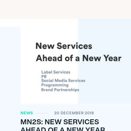
NEWS
20 DECEMBER 2018
MN
2
S: NEW SERVICES
AHEAD OF A NEW YEAR