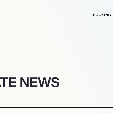
BOOKING
ATE NEWS