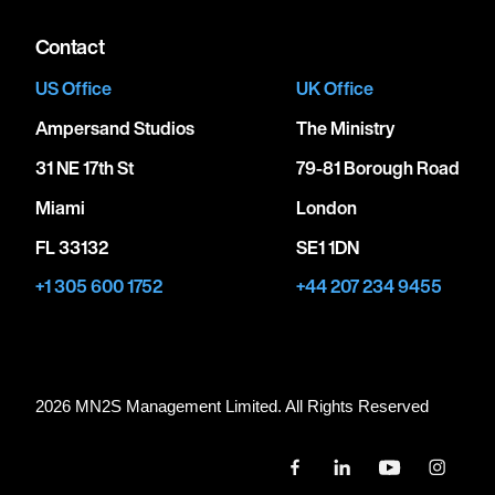
Contact
US Office
UK Office
Ampersand Studios
The Ministry
31 NE 17th St
79-81 Borough Road
Miami
London
FL 33132
SE1 1DN
+1 305 600 1752
+44 207 234 9455
2026 MN
2
S Management Limited. All Rights Reserved