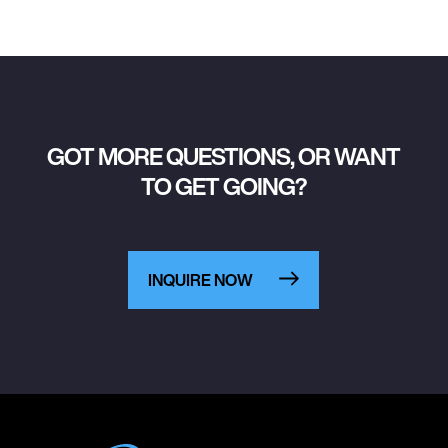
GOT MORE QUESTIONS, OR WANT
TO GET GOING?
INQUIRE NOW