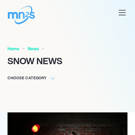
Home
News
SNOW NEWS
CHOOSE CATEGORY