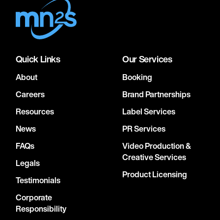
Quick Links
Our Services
About
Booking
Careers
Brand Partnerships
Resources
Label Services
News
PR Services
FAQs
Video Production &
Creative Services
Legals
Product Licensing
Testimonials
Corporate
Responsibility