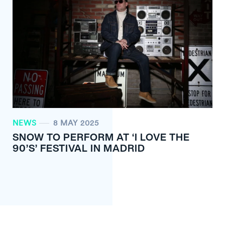
NEWS
8 MAY 2025
SNOW TO PERFORM AT ‘I LOVE THE
90’S’ FESTIVAL IN MADRID