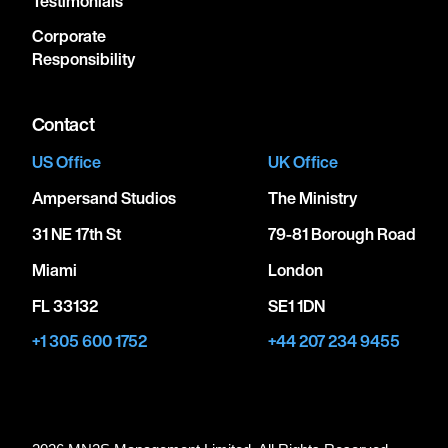
Testimonials
Corporate
Responsibility
Contact
US Office
UK Office
Ampersand Studios
The Ministry
31 NE 17th St
79-81 Borough Road
Miami
London
FL 33132
SE1 1DN
+1 305 600 1752
+44 207 234 9455