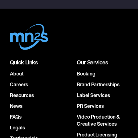
Quick Links
Our Services
About
Booking
Careers
Brand Partnerships
Resources
Label Services
News
PR Services
FAQs
Video Production &
Creative Services
Legals
Product Licensing