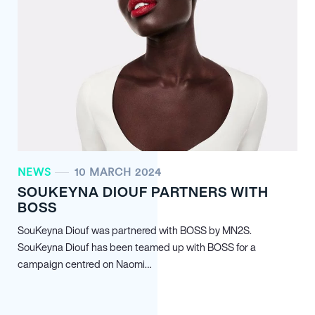
NEWS
10 MARCH 2024
SOUKEYNA DIOUF PARTNERS WITH
BOSS
SouKeyna Diouf was partnered with BOSS by MN
2
S.
SouKeyna Diouf has been teamed up with BOSS for a
campaign centred on Naomi…