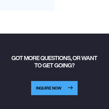
GOT MORE QUESTIONS, OR WANT
TO GET GOING?
INQUIRE NOW