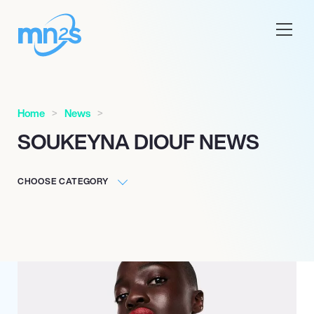
Home
News
SOUKEYNA DIOUF NEWS
CHOOSE CATEGORY