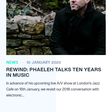
NEWS
10 JANUARY 2020
REWIND: PHAELEH TALKS TEN YEARS
IN MUSIC
In advance of his upcoming live A/V show at London’s Jazz
Cafe on 15th January, we revisit our 2018 conversation with
electronic…