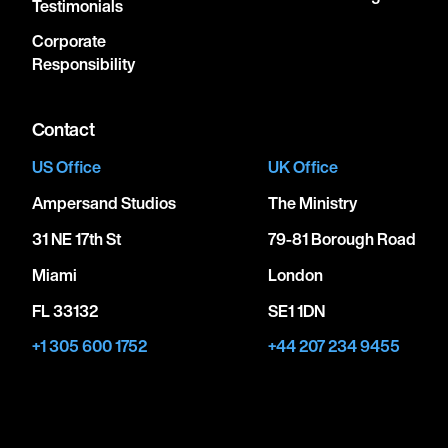
Testimonials
Corporate
Responsibility
Contact
US Office
UK Office
Ampersand Studios
The Ministry
31 NE 17th St
79-81 Borough Road
Miami
London
FL 33132
SE1 1DN
+1 305 600 1752
+44 207 234 9455