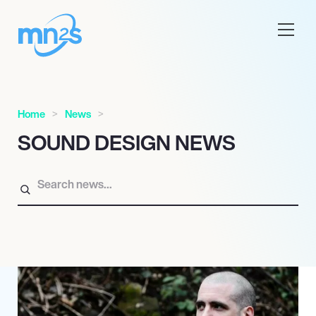
Home
News
SOUND DESIGN NEWS