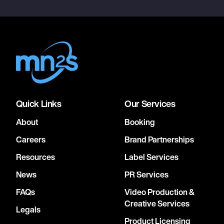
Quick Links
Our Services
About
Booking
Careers
Brand Partnerships
Resources
Label Services
News
PR Services
FAQs
Video Production &
Creative Services
Legals
Product Licensing