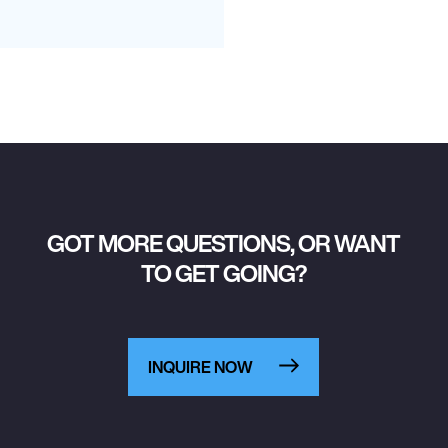
GOT MORE QUESTIONS, OR WANT
TO GET GOING?
INQUIRE NOW