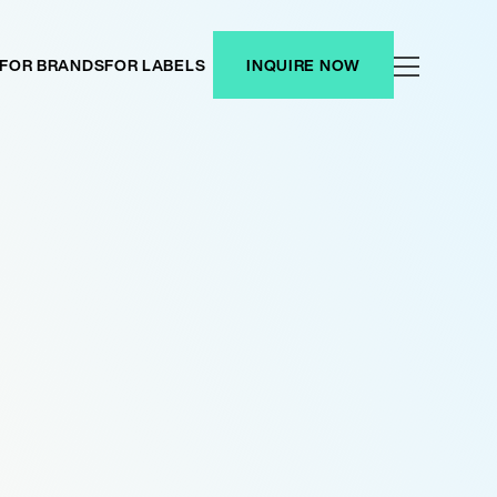
FOR BRANDS
FOR LABELS
INQUIRE NOW