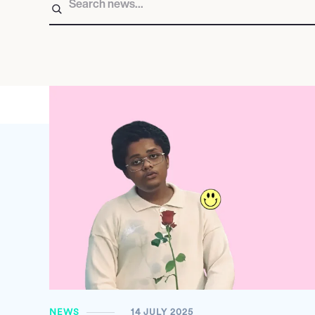
NEWS
14 JULY 2025