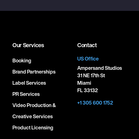
Our Services
Contact
US Office
Booking
Ampersand Studios
Brand Partnerships
31 NE 17th St
Label Services
Miami
FL 33132
PR Services
+1 305 600 1752
Video Production &
Creative Services
Product Licensing