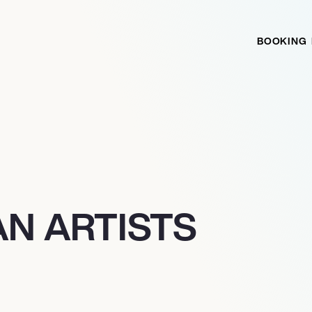
BOOKING
N ARTISTS