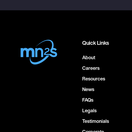
Quick Links
About
Careers
Resources
News
FAQs
Legals
Testimonials
Corporate