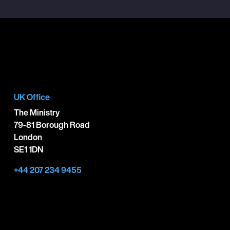
UK Office
The Ministry
79-81 Borough Road
London
SE1 1DN
+44 207 234 9455