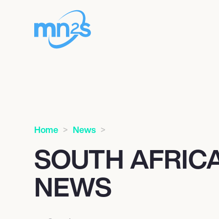
Home
News
SOUTH AFRICA
NEWS