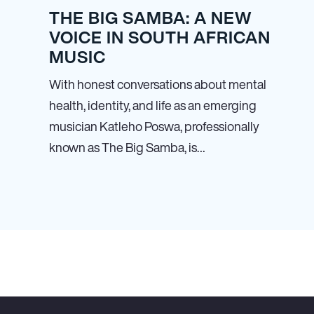
THE BIG SAMBA: A NEW
VOICE IN SOUTH AFRICAN
MUSIC
With honest conversations about mental
health, identity, and life as an emerging
musician Katleho Poswa, professionally
known as The Big Samba, is…