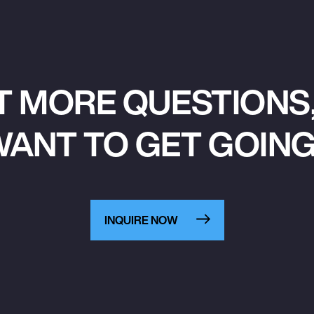
T MORE QUESTIONS,
ANT TO GET GOIN
INQUIRE NOW