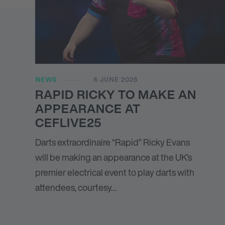
NEWS
6 JUNE 2025
RAPID RICKY TO MAKE AN
APPEARANCE AT
CEFLIVE25
Darts extraordinaire “Rapid” Ricky Evans
will be making an appearance at the UK’s
premier electrical event to play darts with
attendees, courtesy…