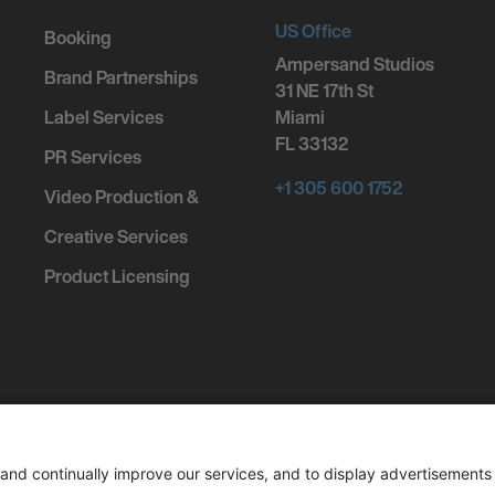
US Office
Booking
Ampersand Studios
Brand Partnerships
31 NE 17th St
Label Services
Miami
FL 33132
PR Services
+1 305 600 1752
Video Production &
Creative Services
Product Licensing
ed