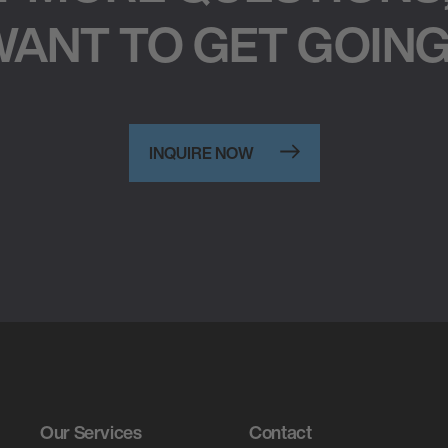
ANT TO GET GOIN
INQUIRE NOW
Our Services
Contact