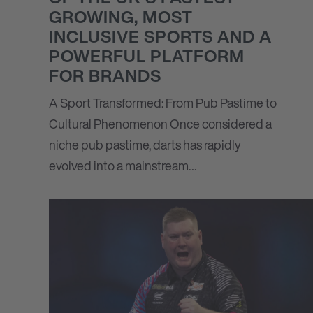
GROWING, MOST
INCLUSIVE SPORTS AND A
POWERFUL PLATFORM
FOR BRANDS
A Sport Transformed: From Pub Pastime to
Cultural Phenomenon Once considered a
niche pub pastime, darts has rapidly
evolved into a mainstream…