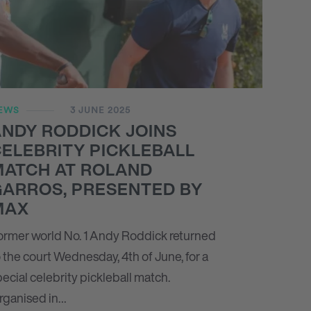
EWS
3 JUNE 2025
NDY RODDICK JOINS
ELEBRITY PICKLEBALL
MATCH AT ROLAND
GARROS, PRESENTED BY
MAX
ormer world No. 1 Andy Roddick returned
 the court Wednesday, 4th of June, for a
ecial celebrity pickleball match.
rganised in…