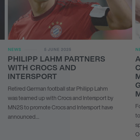
NEWS
5 JUNE 2025
N
PHILIPP LAHM PARTNERS
A
WITH CROCS AND
C
INTERSPORT
Retired German football star Philipp Lahm
was teamed up with Crocs and Intersport by
F
MN
2
S to promote Crocs and Intersport have
to
announced…
sp
O