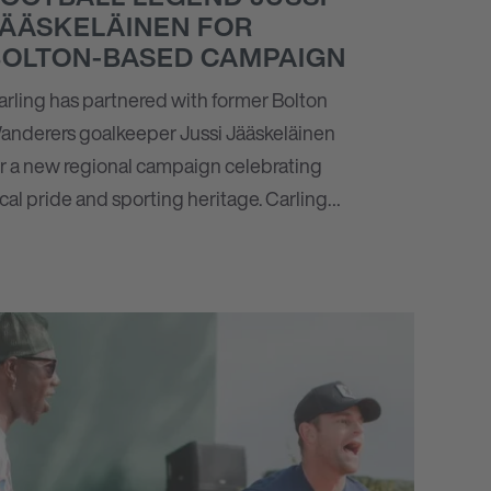
JÄÄSKELÄINEN FOR
BOLTON-BASED CAMPAIGN
arling has partnered with former Bolton
anderers goalkeeper Jussi Jääskeläinen
or a new regional campaign celebrating
ocal pride and sporting heritage. Carling…