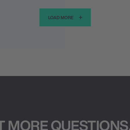
LOAD MORE
T MORE QUESTIONS,