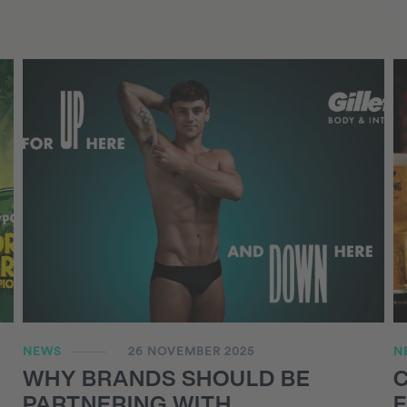
NEWS
26 NOVEMBER 2025
N
WHY BRANDS SHOULD BE
PARTNERING WITH
F