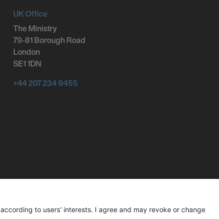
UK Office
The Ministry
79-81 Borough Road
London
SE1 1DN
+44 207 234 9455