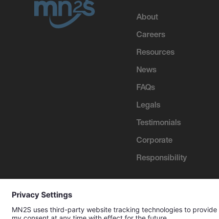
About
Careers
Resources
News
FAQs
Legals
Testimonials
Corporate
Responsibility
2026 MN
2
S Management Limited. All Rights Reserv