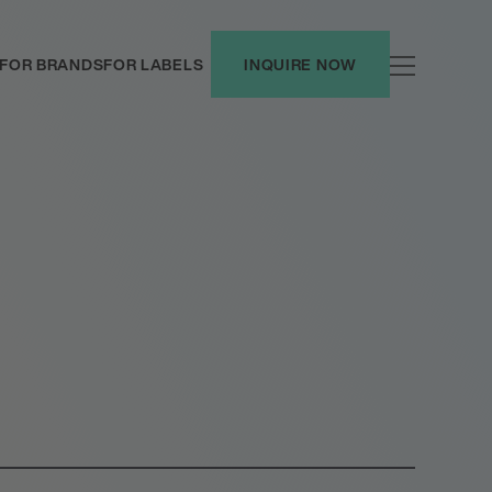
FOR BRANDS
FOR LABELS
INQUIRE NOW