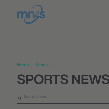
Home
News
SPORTS NEW