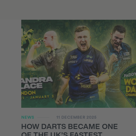
NEWS
11 DECEMBER 2025
HOW DARTS BECAME ONE
OF THE UK’S FASTEST