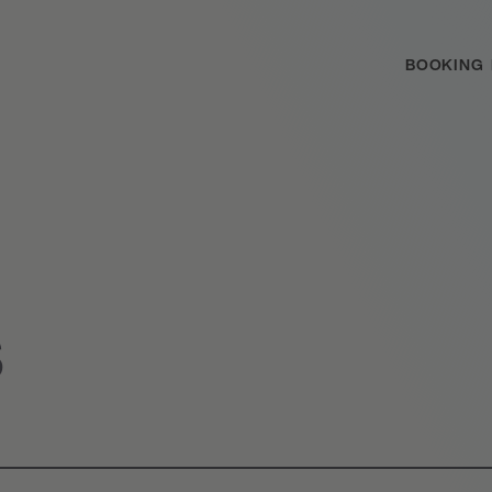
BOOKING
S