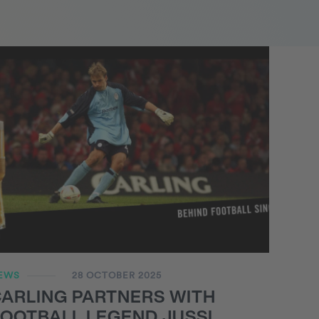
EWS
28 OCTOBER 2025
CARLING PARTNERS WITH
OOTBALL LEGEND JUSSI