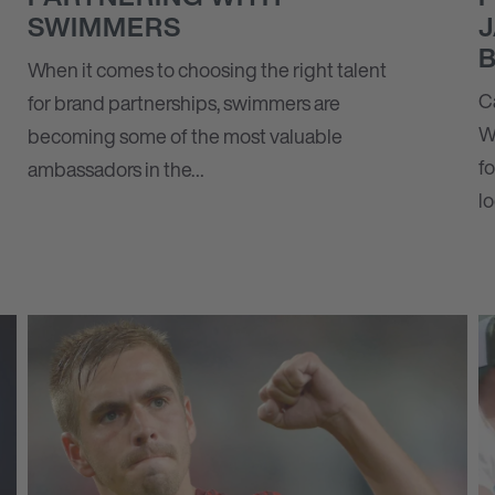
SWIMMERS
When it comes to choosing the right talent
C
for brand partnerships, swimmers are
W
becoming some of the most valuable
f
ambassadors in the…
l